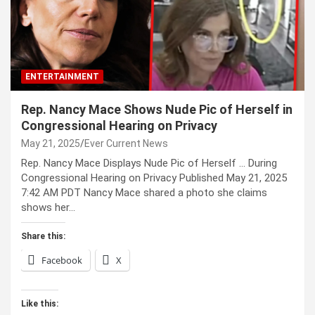
ENTERTAINMENT
Rep. Nancy Mace Shows Nude Pic of Herself in
Congressional Hearing on Privacy
May 21, 2025
Ever Current News
Rep. Nancy Mace Displays Nude Pic of Herself … During
Congressional Hearing on Privacy Published May 21, 2025
7:42 AM PDT Nancy Mace shared a photo she claims
shows her…
Share this:
Facebook
X
Like this: