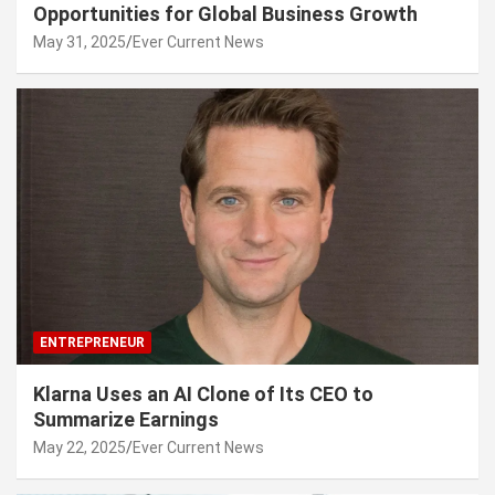
Opportunities for Global Business Growth
May 31, 2025
Ever Current News
ENTREPRENEUR
Klarna Uses an AI Clone of Its CEO to
Summarize Earnings
May 22, 2025
Ever Current News