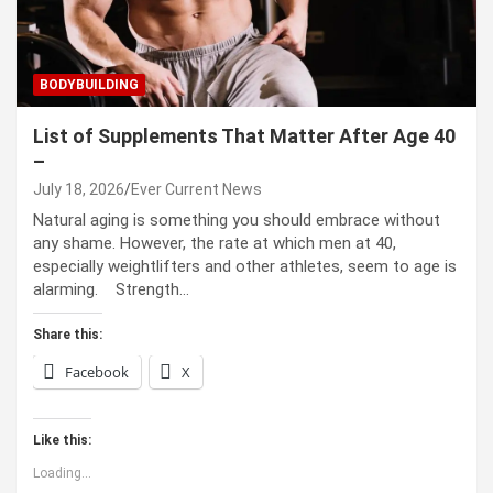
BODYBUILDING
List of Supplements That Matter After Age 40
–
July 18, 2026
Ever Current News
Natural aging is something you should embrace without
any shame. However, the rate at which men at 40,
especially weightlifters and other athletes, seem to age is
alarming. Strength…
Share this:
Facebook
X
Like this:
Loading...