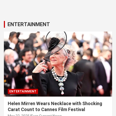
ENTERTAINMENT
ENTERTAINMENT
Helen Mirren Wears Necklace with Shocking
Carat Count to Cannes Film Festival
May 22, 2025
Ever Current News