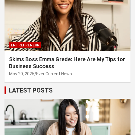
ENTREPRENEUR
Skims Boss Emma Grede: Here Are My Tips for
Business Success
May 20, 2025
Ever Current News
LATEST POSTS