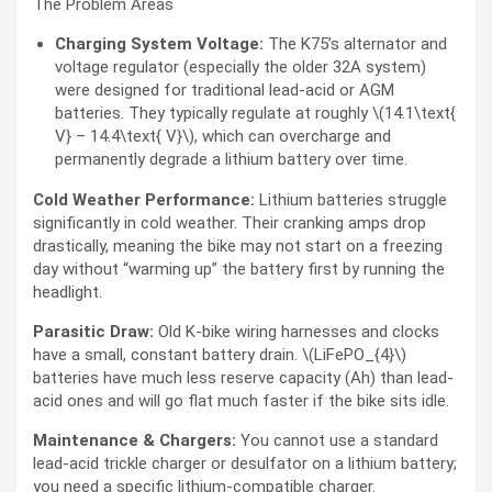
The Problem Areas
Charging System Voltage:
The K75’s alternator and
voltage regulator (especially the older 32A system)
were designed for traditional lead-acid or AGM
batteries. They typically regulate at roughly \(14.1\text{
V} – 14.4\text{ V}\), which can overcharge and
permanently degrade a lithium battery over time.
Cold Weather Performance:
Lithium batteries struggle
significantly in cold weather. Their cranking amps drop
drastically, meaning the bike may not start on a freezing
day without “warming up” the battery first by running the
headlight.
Parasitic Draw:
Old K-bike wiring harnesses and clocks
have a small, constant battery drain. \(LiFePO_{4}\)
batteries have much less reserve capacity (Ah) than lead-
acid ones and will go flat much faster if the bike sits idle.
Maintenance & Chargers:
You cannot use a standard
lead-acid trickle charger or desulfator on a lithium battery;
you need a specific lithium-compatible charger.