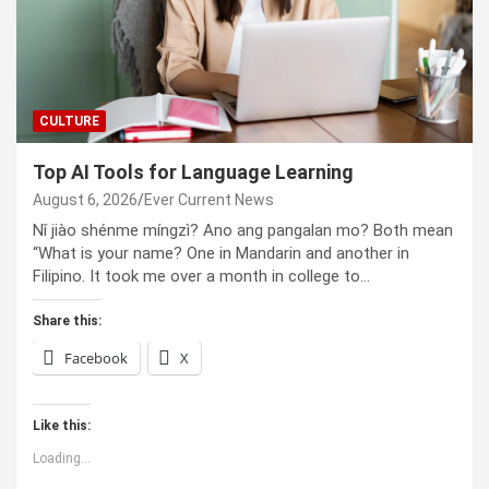
CULTURE
Top AI Tools for Language Learning
August 6, 2026
Ever Current News
Nǐ jiào shénme míngzì? Ano ang pangalan mo? Both mean
“What is your name? One in Mandarin and another in
Filipino. It took me over a month in college to…
Share this:
Facebook
X
Like this:
Loading...