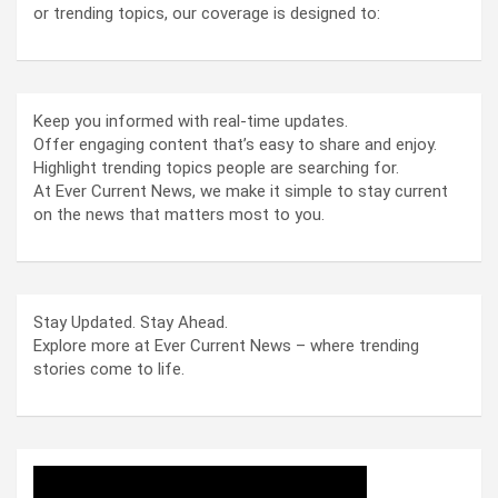
or trending topics, our coverage is designed to:
Keep you informed with real-time updates.
Offer engaging content that’s easy to share and enjoy.
Highlight trending topics people are searching for.
At Ever Current News, we make it simple to stay current
on the news that matters most to you.
Stay Updated. Stay Ahead.
Explore more at Ever Current News – where trending
stories come to life.