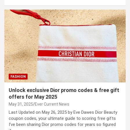
FASHION
Unlock exclusive Dior promo codes & free gift
offers for May 2025
May 31, 2025
Ever Current News
Last Updated on May 26, 2025 by Eve Dawes Dior Beauty
coupon codes, your ultimate guide to scoring free gifts
I’ve been sharing Dior promo codes for years so figured