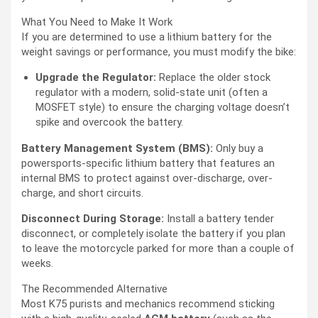
What You Need to Make It Work
If you are determined to use a lithium battery for the
weight savings or performance, you must modify the bike:
Upgrade the Regulator:
Replace the older stock
regulator with a modern, solid-state unit (often a
MOSFET style) to ensure the charging voltage doesn’t
spike and overcook the battery.
Battery Management System (BMS):
Only buy a
powersports-specific lithium battery that features an
internal BMS to protect against over-discharge, over-
charge, and short circuits.
Disconnect During Storage:
Install a battery tender
disconnect, or completely isolate the battery if you plan
to leave the motorcycle parked for more than a couple of
weeks.
The Recommended Alternative
Most K75 purists and mechanics recommend sticking