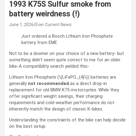
1993 K75S Sulfur smoke from
battery weirdness (!)
June 1, 2026
Ever Current News
Just ordered a Bosch Lithium Iron Phosphate
battery from EME
Not to be a downer on your choice of a new battery- but
something didn’t seem quite correct to me for an older
bike-A compatibility search yielded this-
Lithium Iron Phosphate (\(LiFePO_{4}\)) batteries are
generally
not recommended
as a direct drop-in
replacement for old BMW K75 motorcycles. While they
offer significant weight savings, their charging
requirements and cold-weather performance do not
inherently match the design of classic K-bikes.
Understanding the constraints of the bike can help decide
on the best setup: