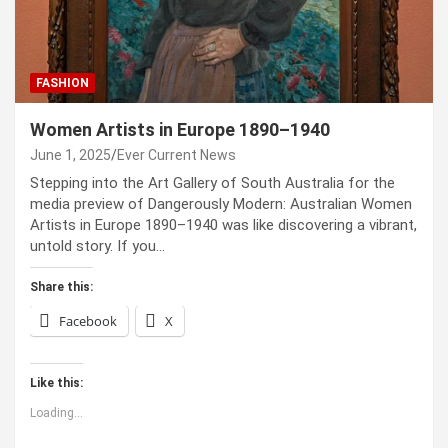
FASHION
Women Artists in Europe 1890–1940
June 1, 2025
Ever Current News
Stepping into the Art Gallery of South Australia for the
media preview of Dangerously Modern: Australian Women
Artists in Europe 1890–1940 was like discovering a vibrant,
untold story. If you…
Share this:
Facebook
X
Like this:
Loading...