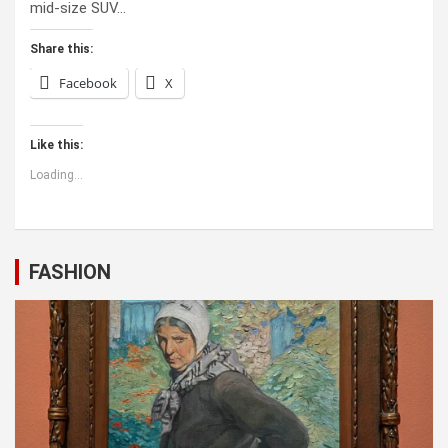
mid-size SUV…
Share this:
Facebook
X
Like this:
Loading...
FASHION