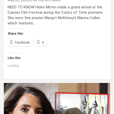
NEED TO KNOW Helen Mirren made a grand arrival at the
Cannes Film Festival during the Colors of Time premiere
She wore fine jeweler Margot McKinney’s Marina Collier,
which features…
Share this:
Facebook
X
Like this:
Loading...