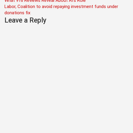
Post
What 916 Reviews Reveal About AI’s Role
Labor, Coalition to avoid repaying investment funds under
navigation
donations fix
Leave a Reply