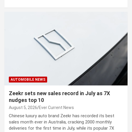
AUTOMOBILE NEWS
Zeekr sets new sales record in July as 7X
nudges top 10
August 5, 2026
Ever Current News
Chinese luxury auto brand Zeekr has recorded its best
sales month ever in Australia, cracking 2000 monthly
deliveries for the first time in July, while its popular 7X