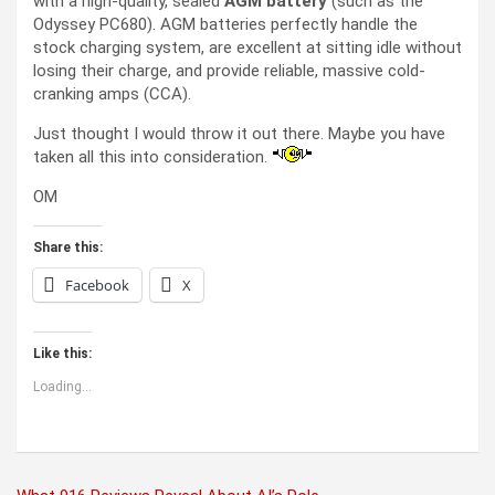
with a high-quality, sealed
AGM battery
(such as the
Odyssey PC680). AGM batteries perfectly handle the
stock charging system, are excellent at sitting idle without
losing their charge, and provide reliable, massive cold-
cranking amps (CCA).
Just thought I would throw it out there. Maybe you have
taken all this into consideration.
OM
Share this:
Facebook
X
Like this:
Loading...