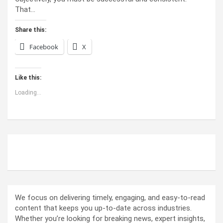
That…
Share this:
Facebook
X
Like this:
Loading...
ABOUT US
We focus on delivering timely, engaging, and easy-to-read
content that keeps you up-to-date across industries.
Whether you’re looking for breaking news, expert insights,