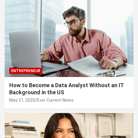
ENTREPRENEUR
How to Become a Data Analyst Without an IT
Background in the US
May 21, 2025
Ever Current News