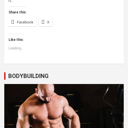
it…
Share this:
Facebook
X
Like this:
Loading...
BODYBUILDING