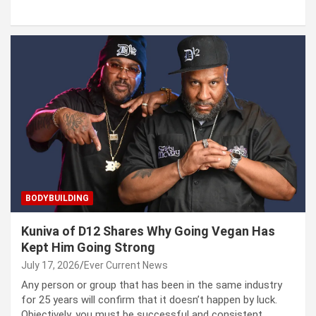
BODYBUILDING
Kuniva of D12 Shares Why Going Vegan Has
Kept Him Going Strong
July 17, 2026
Ever Current News
Any person or group that has been in the same industry
for 25 years will confirm that it doesn’t happen by luck.
Objectively, you must be successful and consistent.