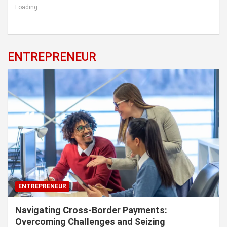
Loading...
ENTREPRENEUR
ENTREPRENEUR
Navigating Cross-Border Payments:
Overcoming Challenges and Seizing