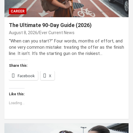
CAREER
The Ultimate 90-Day Guide (2026)
August 8, 2026
Ever Current News
“When can you start?” Four words, months of effort, and
one very common mistake: treating the offer as the finish
line. It isn’t. It’s the starting gun on the riskiest…
Share this:
Facebook
X
Like this:
Loading...