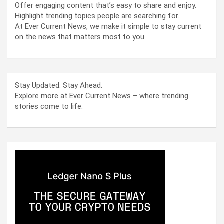
Offer engaging content that’s easy to share and enjoy.
Highlight trending topics people are searching for.
At Ever Current News, we make it simple to stay current
on the news that matters most to you.
Stay Updated. Stay Ahead.
Explore more at Ever Current News – where trending
stories come to life.