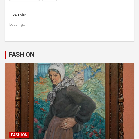
Like this:
Loading...
FASHION
FASHION