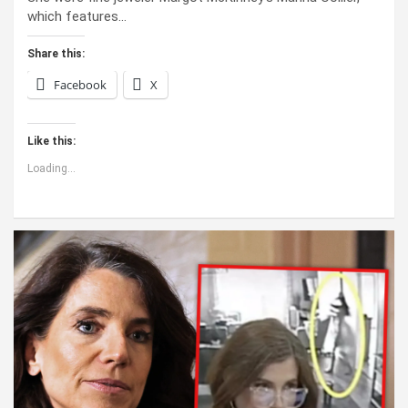
which features…
Share this:
Facebook
X
Like this:
Loading...