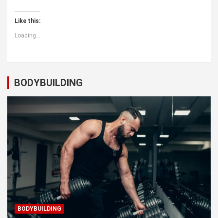
Like this:
Loading...
BODYBUILDING
BODYBUILDING