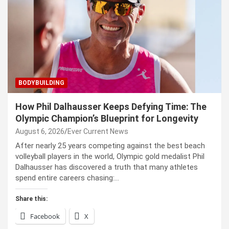
BODYBUILDING
How Phil Dalhausser Keeps Defying Time: The
Olympic Champion’s Blueprint for Longevity
August 6, 2026
Ever Current News
After nearly 25 years competing against the best beach
volleyball players in the world, Olympic gold medalist Phil
Dalhausser has discovered a truth that many athletes
spend entire careers chasing:…
Share this:
Facebook
X