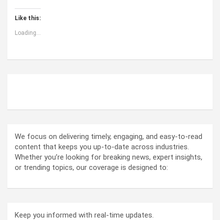
Like this:
Loading...
ABOUT US
We focus on delivering timely, engaging, and easy-to-read
content that keeps you up-to-date across industries.
Whether you’re looking for breaking news, expert insights,
or trending topics, our coverage is designed to:
Keep you informed with real-time updates.