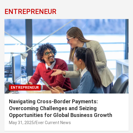
ENTREPRENEUR
ENTREPRENEUR
Navigating Cross-Border Payments:
Overcoming Challenges and Seizing
Opportunities for Global Business Growth
May 31, 2025
Ever Current News