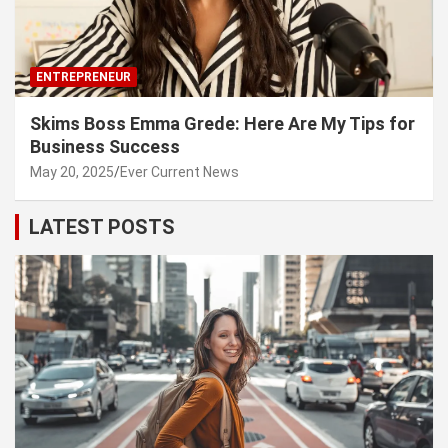
ENTREPRENEUR
Skims Boss Emma Grede: Here Are My Tips for
Business Success
May 20, 2025
Ever Current News
LATEST POSTS