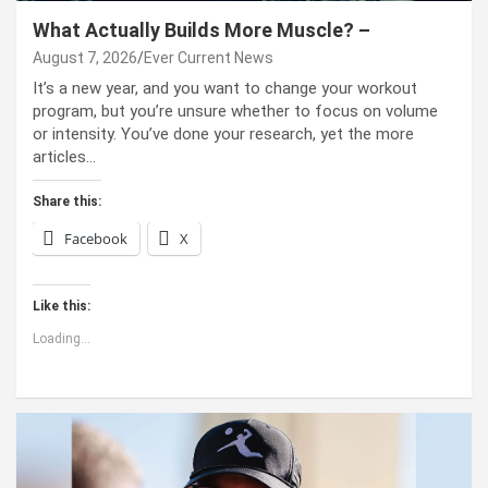
What Actually Builds More Muscle? –
August 7, 2026
Ever Current News
It’s a new year, and you want to change your workout
program, but you’re unsure whether to focus on volume
or intensity. You’ve done your research, yet the more
articles…
Share this:
Facebook
X
Like this:
Loading...