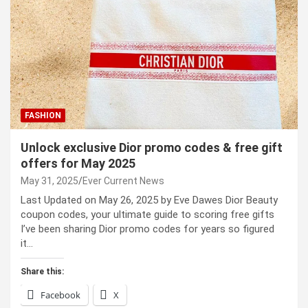
FASHION
Unlock exclusive Dior promo codes & free gift
offers for May 2025
May 31, 2025
Ever Current News
Last Updated on May 26, 2025 by Eve Dawes Dior Beauty
coupon codes, your ultimate guide to scoring free gifts
I’ve been sharing Dior promo codes for years so figured
it…
Share this:
Facebook
X