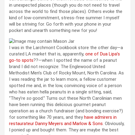
in unexpected places (though you do not need to travel
across the world to find those places). Others evoke the
kind of low-commitment, stress-free summer I myself
will be striving for. Go forth with your phone in your
pocket and unearth something new for you!
I was in the Larchmont Cookbook store the other day—a
curated LA market that is, apparently,
one of Dua Lipa’s
go-to spots
??—when I spotted the name of a peanut
brand I did not recognize: The Englewood United
Methodist Men’s Club of Rocky Mount, North Carolina. As
I was reading the jar to learn more, a fellow customer
spotted me and, in the low, convincing voice of a person
who has eaten hella peanuts in a single sitting, said,
“They’re
so
good.” Turns out these North Carolinian men
have been running this delicious gourmet peanut
operation as a church fundraiser (and bonding exercise?)
for something like 70 years, and they
have admirers in
restaurateur Danny Meyers and Marlow & Sons
. Obviously,
I ponied up and bought them. They are maybe the best