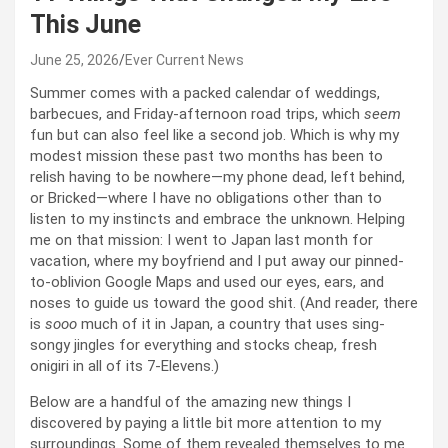
This June
June 25, 2026
Ever Current News
Summer comes with a packed calendar of weddings,
barbecues, and Friday-afternoon road trips, which
seem
fun but can also feel like a second job. Which is why my
modest mission these past two months has been to
relish having to be nowhere—my phone dead, left behind,
or Bricked—where I have no obligations other than to
listen to my instincts and embrace the unknown. Helping
me on that mission: I went to Japan last month for
vacation, where my boyfriend and I put away our pinned-
to-oblivion Google Maps and used our eyes, ears, and
noses to guide us toward the good shit. (And reader, there
is
sooo
much of it in Japan, a country that uses sing-
songy jingles for everything and stocks cheap, fresh
onigiri in all of its 7-Elevens.)
Below are a handful of the amazing new things I
discovered by paying a little bit more attention to my
surroundings. Some of them revealed themselves to me