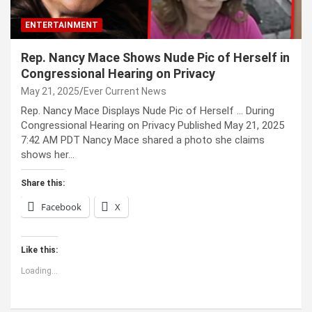
ENTERTAINMENT
Rep. Nancy Mace Shows Nude Pic of Herself in
Congressional Hearing on Privacy
May 21, 2025
Ever Current News
Rep. Nancy Mace Displays Nude Pic of Herself … During
Congressional Hearing on Privacy Published May 21, 2025
7:42 AM PDT Nancy Mace shared a photo she claims
shows her…
Share this:
Facebook
X
Like this:
Loading...