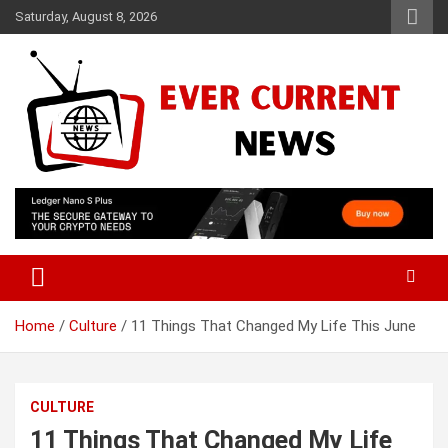
Skip
Saturday, August 8, 2026
to
content
Your Source for Trending News
Ever Current News
Home
Culture
11 Things That Changed My Life This June
CULTURE
11 Things That Changed My Life