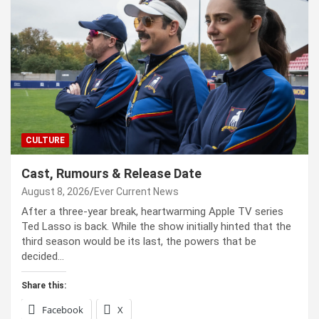
CULTURE
Cast, Rumours & Release Date
August 8, 2026
Ever Current News
After a three-year break, heartwarming Apple TV series
Ted Lasso is back. While the show initially hinted that the
third season would be its last, the powers that be
decided…
Share this:
Facebook
X