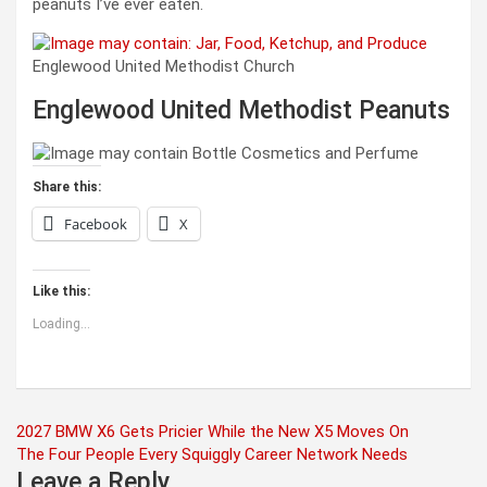
peanuts I’ve ever eaten.
Englewood United Methodist Church
Englewood United Methodist Peanuts
Share this:
Facebook
X
Like this:
Loading...
Post
2027 BMW X6 Gets Pricier While the New X5 Moves On
The Four People Every Squiggly Career Network Needs
navigation
Leave a Reply