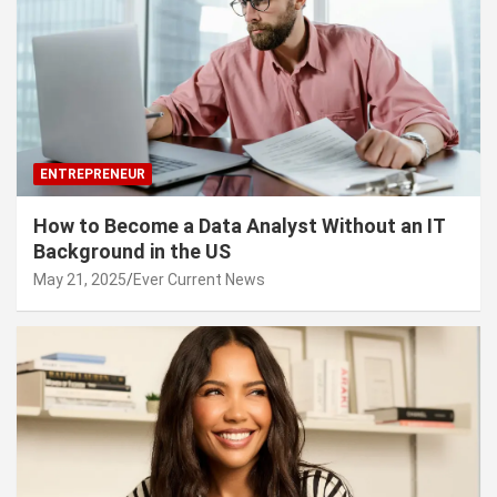
ENTREPRENEUR
How to Become a Data Analyst Without an IT
Background in the US
May 21, 2025
Ever Current News