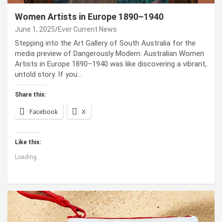
Women Artists in Europe 1890–1940
June 1, 2025
Ever Current News
Stepping into the Art Gallery of South Australia for the
media preview of Dangerously Modern: Australian Women
Artists in Europe 1890–1940 was like discovering a vibrant,
untold story. If you…
Share this:
Facebook
X
Like this:
Loading...