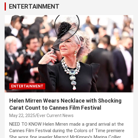
ENTERTAINMENT
ENTERTAINMENT
Helen Mirren Wears Necklace with Shocking
Carat Count to Cannes Film Festival
May 22, 2025
Ever Current News
NEED TO KNOW Helen Mirren made a grand arrival at the
Cannes Film Festival during the Colors of Time premiere
She wore fine jeweler Margot McKinney’s Marina Collier,