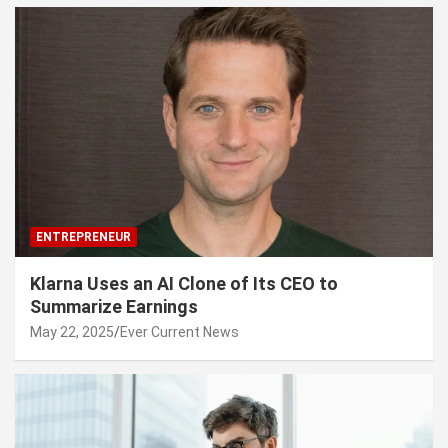
ENTREPRENEUR
Klarna Uses an AI Clone of Its CEO to
Summarize Earnings
May 22, 2025
Ever Current News