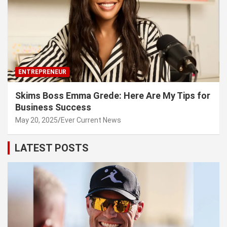
ENTREPRENEUR
Skims Boss Emma Grede: Here Are My Tips for
Business Success
May 20, 2025
Ever Current News
LATEST POSTS