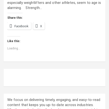
especially weightlifters and other athletes, seem to age is
alarming. Strength…
Share this:
Facebook
X
Like this:
Loading...
ABOUT US
We focus on delivering timely, engaging, and easy-to-read
content that keeps you up-to-date across industries.