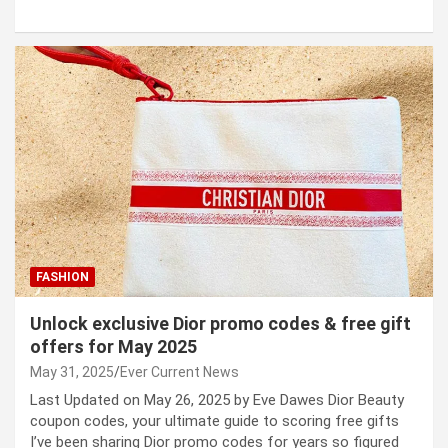
FASHION
Unlock exclusive Dior promo codes & free gift
offers for May 2025
May 31, 2025
Ever Current News
Last Updated on May 26, 2025 by Eve Dawes Dior Beauty
coupon codes, your ultimate guide to scoring free gifts
I’ve been sharing Dior promo codes for years so figured