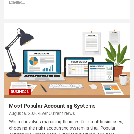
Loading...
BUSINESS
Most Popular Accounting Systems
August 6, 2026
Ever Current News
When it involves managing finances for small businesses,
choosing the right accounting system is vital. Popular