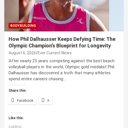
BODYBUILDING
How Phil Dalhausser Keeps Defying Time: The
Olympic Champion’s Blueprint for Longevity
August 6, 2026
Ever Current News
After nearly 25 years competing against the best beach
volleyball players in the world, Olympic gold medalist Phil
Dalhausser has discovered a truth that many athletes
spend entire careers chasing:…
Share this:
Facebook
X
Like this:
Loading...