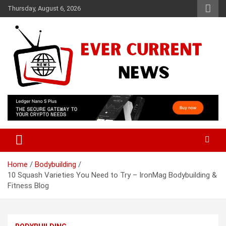
Skip
Thursday, August 6, 2026
to
content
Your Source for Trending News
Ever Current News
Home
Bodybuilding
10 Squash Varieties You Need to Try – IronMag Bodybuilding &
Fitness Blog