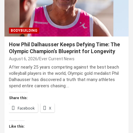
BODYBUILDING
How Phil Dalhausser Keeps Defying Time: The
Olympic Champion’s Blueprint for Longevity
August 6, 2026
Ever Current News
After nearly 25 years competing against the best beach
volleyball players in the world, Olympic gold medalist Phil
Dalhausser has discovered a truth that many athletes
spend entire careers chasing:…
Share this:
Facebook
X
Like this: