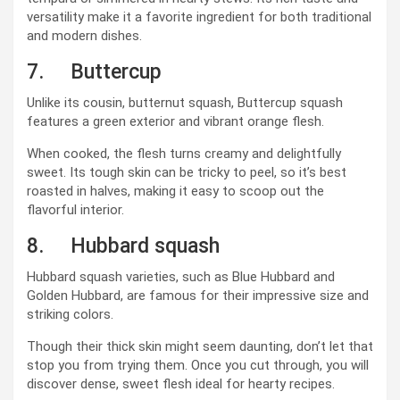
versatility make it a favorite ingredient for both traditional
and modern dishes.
7. Buttercup
Unlike its cousin, butternut squash, Buttercup squash
features a green exterior and vibrant orange flesh.
When cooked, the flesh turns creamy and delightfully
sweet. Its tough skin can be tricky to peel, so it’s best
roasted in halves, making it easy to scoop out the
flavorful interior.
8. Hubbard squash
Hubbard squash varieties, such as Blue Hubbard and
Golden Hubbard, are famous for their impressive size and
striking colors.
Though their thick skin might seem daunting, don’t let that
stop you from trying them. Once you cut through, you will
discover dense, sweet flesh ideal for hearty recipes.