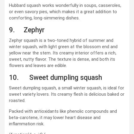
Hubbard squash works wonderfully in soups, casseroles,
or even savory pies, which makes it a great addition to
comforting, long-simmering dishes.
9. Zephyr
Zephyr squash is a two-toned hybrid of summer and
winter squash, with light green at the blossom end and
yellow near the stem. Its creamy interior offers a rich,
sweet, nutty flavor. The texture is dense, and both its
flowers and leaves are edible.
10. Sweet dumpling squash
Sweet dumpling squash, a small winter squash, is ideal for
sweet variety lovers. Its creamy flesh is delicious baked or
roasted.
Packed with antioxidants like phenolic compounds and
beta-carotene, it may lower heart disease and
inflammation risk.