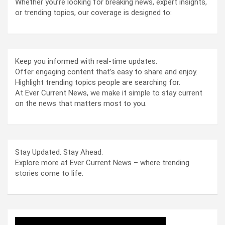
Whether you’re looking for breaking news, expert insights,
or trending topics, our coverage is designed to:
Keep you informed with real-time updates.
Offer engaging content that’s easy to share and enjoy.
Highlight trending topics people are searching for.
At Ever Current News, we make it simple to stay current
on the news that matters most to you.
Stay Updated. Stay Ahead.
Explore more at Ever Current News – where trending
stories come to life.