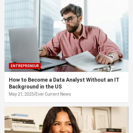
ENTREPRENEUR
How to Become a Data Analyst Without an IT
Background in the US
May 21, 2025
Ever Current News