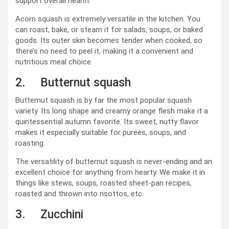
support overall health.
Acorn squash is extremely versatile in the kitchen. You
can roast, bake, or steam it for salads, soups, or baked
goods. Its outer skin becomes tender when cooked, so
there’s no need to peel it, making it a convenient and
nutritious meal choice.
2. Butternut squash
Butternut squash is by far the most popular squash
variety. Its long shape and creamy orange flesh make it a
quintessential autumn favorite. Its sweet, nutty flavor
makes it especially suitable for purees, soups, and
roasting.
The versatility of butternut squash is never-ending and an
excellent choice for anything from hearty. We make it in
things like stews, soups, roasted sheet-pan recipes,
roasted and thrown into risottos, etc.
3. Zucchini