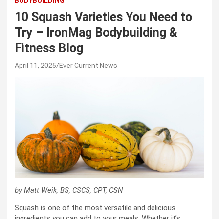
BODYBUILDING
10 Squash Varieties You Need to
Try – IronMag Bodybuilding &
Fitness Blog
April 11, 2025
Ever Current News
by Matt Weik, BS, CSCS, CPT, CSN
Squash is one of the most versatile and delicious
ingredients you can add to your meals. Whether it’s