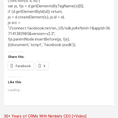
(function(d, s, id) {
var js, fjs = d.getElementsByTagName(s)[0];
if (d.getElementById(id)) return;
js = d.createElement(s); js.id = id;
js.src =
“//connect.facebook.net/en_US/sdk.js#xfbml=1&appId=36
7141383985&version=v2.3”;
fjs.parentNode.insertBefore(js, fjs);
}(document, ‘script’, ‘facebook-jssdk’));
Share this:
Facebook
X
Like this:
Loading...
Post
30+ Years of CRMs With Nimble’s CEO [+Video]