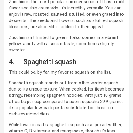
Zucchini is the most popular summer squash. It has a mild
flavor and thin green skin. It’s incredibly versatile: You can
enjoy it raw, roasted, sautéed, stuffed, or even grated into
desserts. The seeds and flowers, such as stuffed squash
blossoms, are also edible, adding to their appeal.
Zucchini isn’t limited to green; it also comes in a vibrant
yellow variety with a similar taste, sometimes slightly
sweeter.
4. Spaghetti squash
This could be, by far, my favorite squash on the list.
Spaghetti squash stands out from other winter squash
due to its unique texture. When cooked, its flesh becomes
stringy, resembling spaghetti noodles. With just 10 grams
of carbs per cup compared to acorn squash’s 29.9 grams,
it’s a popular low-carb pasta substitute for those on
carb-restricted diets.
While lower in carbs, spaghetti squash also provides fiber,
vitamin C, B vitamins, and manganese, though it’s less