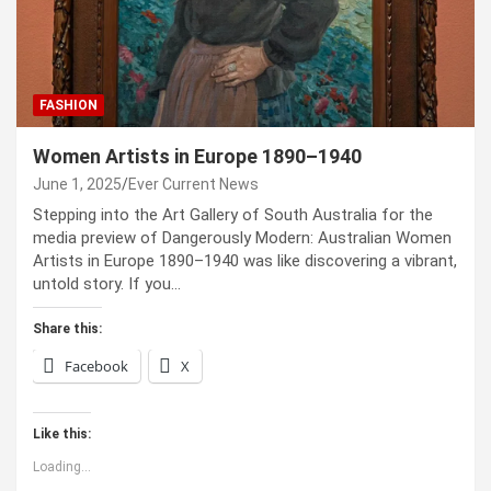
FASHION
Women Artists in Europe 1890–1940
June 1, 2025
Ever Current News
Stepping into the Art Gallery of South Australia for the
media preview of Dangerously Modern: Australian Women
Artists in Europe 1890–1940 was like discovering a vibrant,
untold story. If you…
Share this:
Facebook
X
Like this:
Loading...