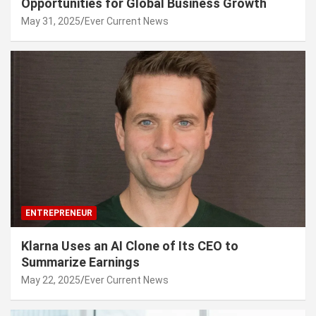
Opportunities for Global Business Growth
May 31, 2025
Ever Current News
ENTREPRENEUR
Klarna Uses an AI Clone of Its CEO to
Summarize Earnings
May 22, 2025
Ever Current News