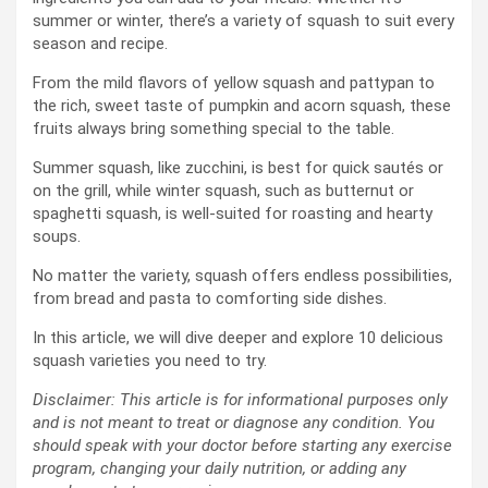
summer or winter, there’s a variety of squash to suit every
season and recipe.
From the mild flavors of yellow squash and pattypan to
the rich, sweet taste of pumpkin and acorn squash, these
fruits always bring something special to the table.
Summer squash, like zucchini, is best for quick sautés or
on the grill, while winter squash, such as butternut or
spaghetti squash, is well-suited for roasting and hearty
soups.
No matter the variety, squash offers endless possibilities,
from bread and pasta to comforting side dishes.
In this article, we will dive deeper and explore 10 delicious
squash varieties you need to try.
Disclaimer: This article is for informational purposes only
and is not meant to treat or diagnose any condition. You
should speak with your doctor before starting any exercise
program, changing your daily nutrition, or adding any