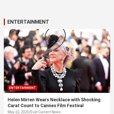
ENTERTAINMENT
ENTERTAINMENT
Helen Mirren Wears Necklace with Shocking
Carat Count to Cannes Film Festival
May 22, 2025
Ever Current News