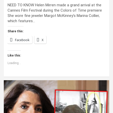
NEED TO KNOW Helen Mirren made a grand arrival at the
Cannes Film Festival during the Colors of Time premiere
She wore fine jeweler Margot McKinney’s Marina Collier,
which features…
Share this:
Facebook
X
Like this:
Loading...