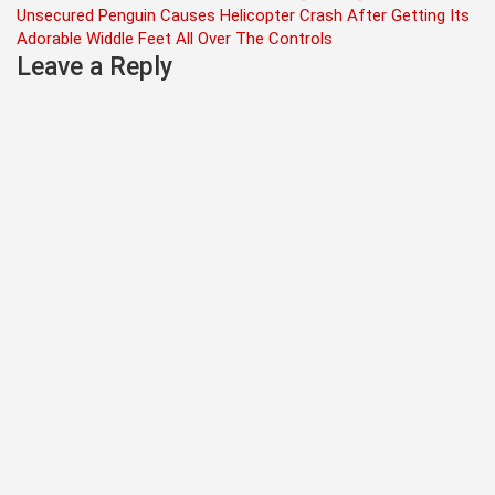
Unsecured Penguin Causes Helicopter Crash After Getting Its
navigation
Adorable Widdle Feet All Over The Controls
Leave a Reply