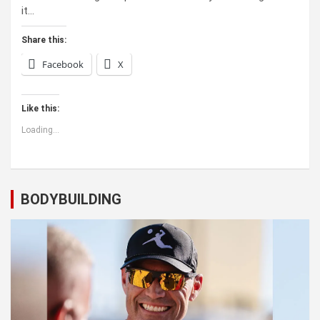
it…
Share this:
Facebook
X
Like this:
Loading...
BODYBUILDING