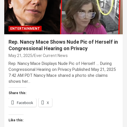
ENTERTAINMENT
Rep. Nancy Mace Shows Nude Pic of Herself in
Congressional Hearing on Privacy
May 21, 2025
Ever Current News
Rep. Nancy Mace Displays Nude Pic of Herself … During
Congressional Hearing on Privacy Published May 21, 2025
7:42 AM PDT Nancy Mace shared a photo she claims
shows her…
Share this:
Facebook
X
Like this: