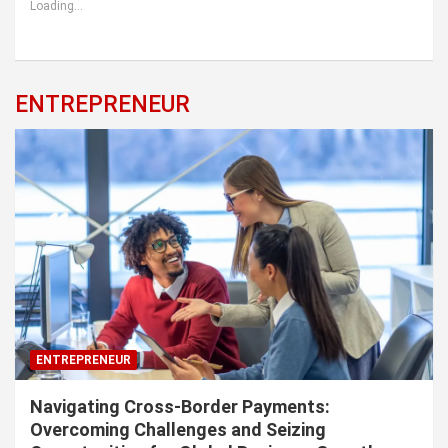
Loading...
ENTREPRENEUR
ENTREPRENEUR
Navigating Cross-Border Payments:
Overcoming Challenges and Seizing