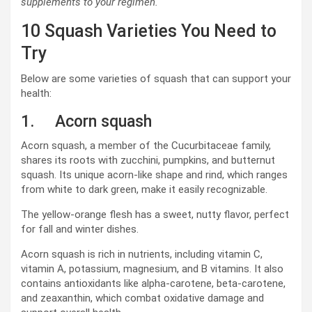
supplements to your regimen.
10 Squash Varieties You Need to
Try
Below are some varieties of squash that can support your
health:
1. Acorn squash
Acorn squash, a member of the Cucurbitaceae family,
shares its roots with zucchini, pumpkins, and butternut
squash. Its unique acorn-like shape and rind, which ranges
from white to dark green, make it easily recognizable.
The yellow-orange flesh has a sweet, nutty flavor, perfect
for fall and winter dishes.
Acorn squash is rich in nutrients, including vitamin C,
vitamin A, potassium, magnesium, and B vitamins. It also
contains antioxidants like alpha-carotene, beta-carotene,
and zeaxanthin, which combat oxidative damage and