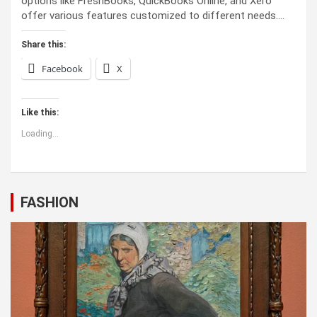
options like FreshBooks, QuickBooks Online, and Xero
offer various features customized to different needs.…
Share this:
Facebook
X
Like this:
Loading...
FASHION