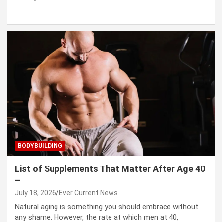
BODYBUILDING
List of Supplements That Matter After Age 40
–
July 18, 2026
Ever Current News
Natural aging is something you should embrace without
any shame. However, the rate at which men at 40,