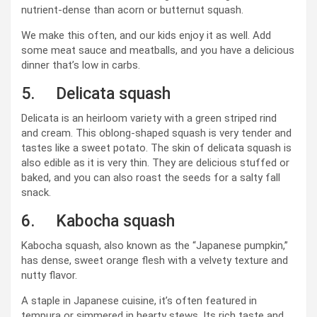
nutrient-dense than acorn or butternut squash.
We make this often, and our kids enjoy it as well. Add
some meat sauce and meatballs, and you have a delicious
dinner that’s low in carbs.
5. Delicata squash
Delicata is an heirloom variety with a green striped rind
and cream. This oblong-shaped squash is very tender and
tastes like a sweet potato. The skin of delicata squash is
also edible as it is very thin. They are delicious stuffed or
baked, and you can also roast the seeds for a salty fall
snack.
6. Kabocha squash
Kabocha squash, also known as the “Japanese pumpkin,”
has dense, sweet orange flesh with a velvety texture and
nutty flavor.
A staple in Japanese cuisine, it’s often featured in
tempura or simmered in hearty stews. Its rich taste and