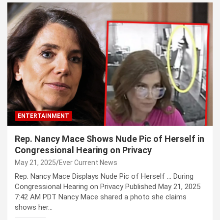
ENTERTAINMENT
Rep. Nancy Mace Shows Nude Pic of Herself in
Congressional Hearing on Privacy
May 21, 2025
Ever Current News
Rep. Nancy Mace Displays Nude Pic of Herself … During
Congressional Hearing on Privacy Published May 21, 2025
7:42 AM PDT Nancy Mace shared a photo she claims
shows her…