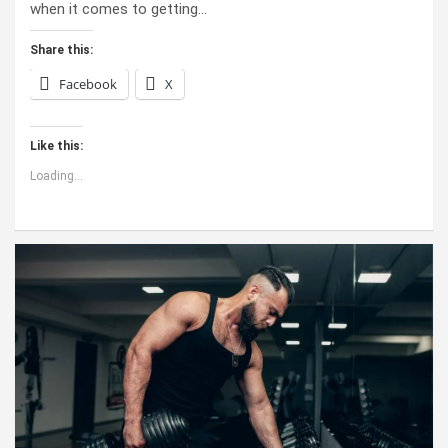
when it comes to getting…
Share this:
Facebook
X
Like this:
Loading...