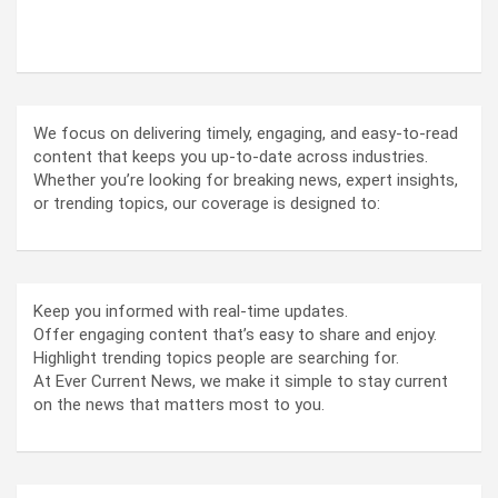
ABOUT US
We focus on delivering timely, engaging, and easy-to-read
content that keeps you up-to-date across industries.
Whether you’re looking for breaking news, expert insights,
or trending topics, our coverage is designed to:
Keep you informed with real-time updates.
Offer engaging content that’s easy to share and enjoy.
Highlight trending topics people are searching for.
At Ever Current News, we make it simple to stay current
on the news that matters most to you.