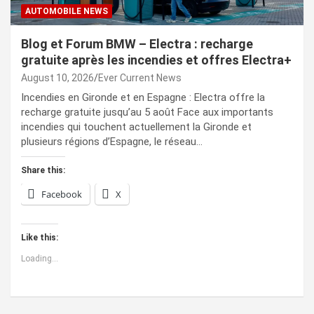
AUTOMOBILE NEWS
Blog et Forum BMW – Electra : recharge
gratuite après les incendies et offres Electra+
August 10, 2026
Ever Current News
Incendies en Gironde et en Espagne : Electra offre la
recharge gratuite jusqu’au 5 août Face aux importants
incendies qui touchent actuellement la Gironde et
plusieurs régions d’Espagne, le réseau…
Share this:
Facebook
X
Like this:
Loading...