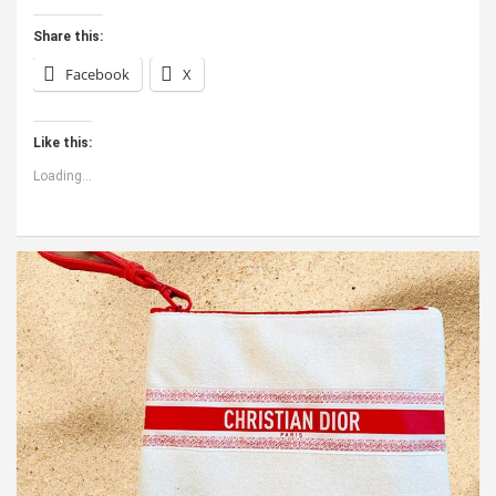
Share this:
Facebook
X
Like this:
Loading...