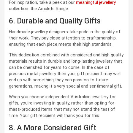
For inspiration, take a peek at our
meaningful jewellery
collection: the Amulets Range.
6. Durable and Quality Gifts
Handmade jewellery designers take pride in the quality of
their work. They pay close attention to craftsmanship,
ensuring that each piece meets their high standards.
This dedication combined with considered and high quality
materials results in durable and long-lasting jewellery that
can be cherished for years to come. In the case of
precious metal jewellery then your gift recipient may well
end up with something they can pass on to future
generations, making it a very special and sentimental gift.
When you choose independent Australian jewellery for
gifts, you’re investing in quality, rather than opting for
mass-produced items that may not stand the test of
time. Your gift recipient will thank you for this.
8. A More Considered Gift