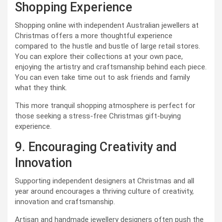
Shopping Experience
Shopping online with independent Australian jewellers at
Christmas offers a more thoughtful experience
compared to the hustle and bustle of large retail stores.
You can explore their collections at your own pace,
enjoying the artistry and craftsmanship behind each piece.
You can even take time out to ask friends and family
what they think.
This more tranquil shopping atmosphere is perfect for
those seeking a stress-free Christmas gift-buying
experience.
9. Encouraging Creativity and
Innovation
Supporting independent designers at Christmas and all
year around encourages a thriving culture of creativity,
innovation and craftsmanship.
Artisan and handmade jewellery designers often push the