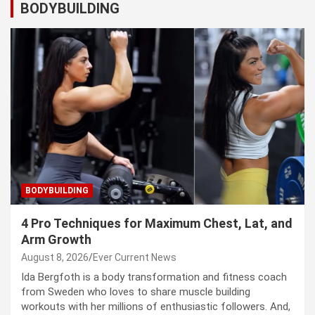
BODYBUILDING
BODYBUILDING
4 Pro Techniques for Maximum Chest, Lat, and
Arm Growth
August 8, 2026
Ever Current News
Ida Bergfoth is a body transformation and fitness coach
from Sweden who loves to share muscle building
workouts with her millions of enthusiastic followers. And,