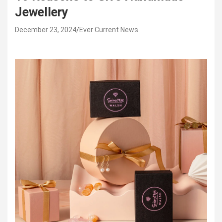
Jewellery
December 23, 2024
Ever Current News