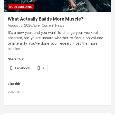
BODYBUILDING
What Actually Builds More Muscle? –
August 7, 2026
Ever Current News
It’s a new year, and you want to change your workout
program, but you’re unsure whether to focus on volume
or intensity. You’ve done your research, yet the more
articles…
Share this:
Facebook
X
Like this:
Loading...