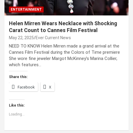
ENTERTAINMENT
Helen Mirren Wears Necklace with Shocking
Carat Count to Cannes Film Festival
May 22, 2025
Ever Current News
NEED TO KNOW Helen Mirren made a grand arrival at the
Cannes Film Festival during the Colors of Time premiere
She wore fine jeweler Margot McKinney’s Marina Collier,
which features…
Share this:
Facebook
X
Like this:
Loading...