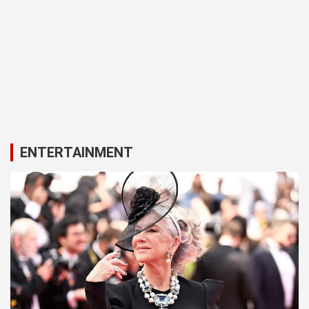
ENTERTAINMENT