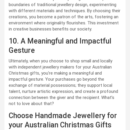
boundaries of traditional jewellery design, experimenting
with different materials and techniques. By choosing their
creations, you become a patron of the arts, fostering an
environment where originality flourishes. This investment
in creative businesses benefits our society.
10. A Meaningful and Impactful
Gesture
Ultimately, when you choose to shop small and locally
with independent jewellery makers for your Australian
Christmas gifts, you’re making a meaningful and
impactful gesture. Your purchases go beyond the
exchange of material possessions; they support local
talent, nurture artistic expression, and create a profound
connection between the giver and the recipient. What’s
not to love about that?
Choose Handmade Jewellery for
your Australian Christmas Gifts