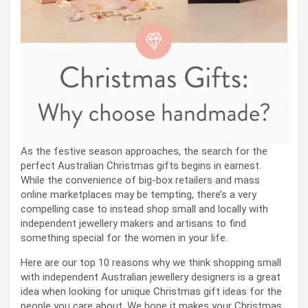
As the festive season approaches, the search for the
perfect Australian Christmas gifts begins in earnest.
While the convenience of big-box retailers and mass
online marketplaces may be tempting, there’s a very
compelling case to instead shop small and locally with
independent jewellery makers and artisans to find
something special for the women in your life.
Here are our top 10 reasons why we think shopping small
with independent Australian jewellery designers is a great
idea when looking for unique Christmas gift ideas for the
people you care about. We hope it makes your Christmas