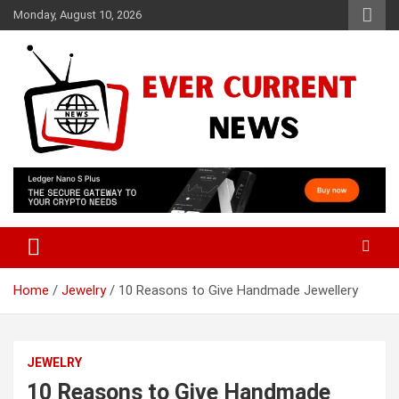
Skip
Monday, August 10, 2026
to
content
Your Source for Trending News
Ever Current News
Home
Jewelry
10 Reasons to Give Handmade Jewellery
JEWELRY
10 Reasons to Give Handmade