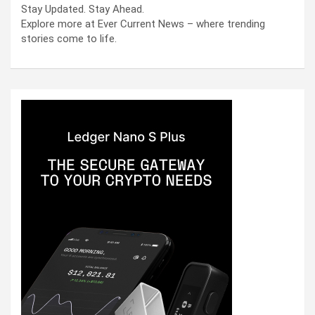
Stay Updated. Stay Ahead.
Explore more at Ever Current News – where trending
stories come to life.