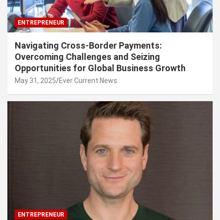
ENTREPRENEUR
Navigating Cross-Border Payments:
Overcoming Challenges and Seizing
Opportunities for Global Business Growth
May 31, 2025
Ever Current News
ENTREPRENEUR