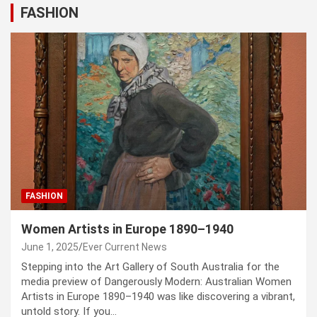
FASHION
FASHION
Women Artists in Europe 1890–1940
June 1, 2025
Ever Current News
Stepping into the Art Gallery of South Australia for the
media preview of Dangerously Modern: Australian Women
Artists in Europe 1890–1940 was like discovering a vibrant,
untold story. If you…