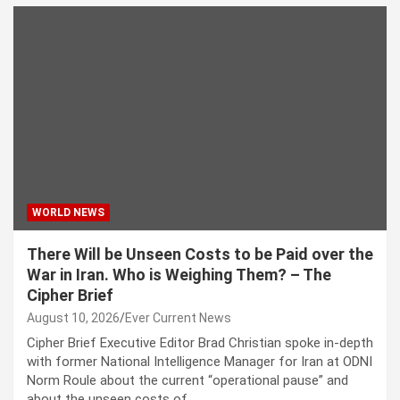
WORLD NEWS
There Will be Unseen Costs to be Paid over the
War in Iran. Who is Weighing Them? – The
Cipher Brief
August 10, 2026
Ever Current News
Cipher Brief Executive Editor Brad Christian spoke in-depth
with former National Intelligence Manager for Iran at ODNI
Norm Roule about the current “operational pause” and
about the unseen costs of…