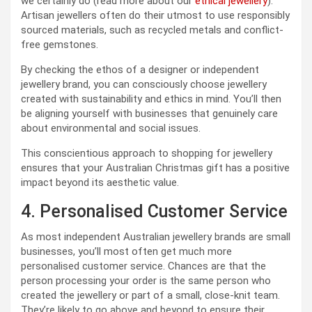
we certainly do (read more about our
ethical jewellery
).
Artisan jewellers often do their utmost to use responsibly
sourced materials, such as recycled metals and conflict-
free gemstones.
By checking the ethos of a designer or independent
jewellery brand, you can consciously choose jewellery
created with sustainability and ethics in mind. You’ll then
be aligning yourself with businesses that genuinely care
about environmental and social issues.
This conscientious approach to shopping for jewellery
ensures that your Australian Christmas gift has a positive
impact beyond its aesthetic value.
4. Personalised Customer Service
As most independent Australian jewellery brands are small
businesses, you’ll most often get much more
personalised customer service. Chances are that the
person processing your order is the same person who
created the jewellery or part of a small, close-knit team.
They’re likely to go above and beyond to ensure their