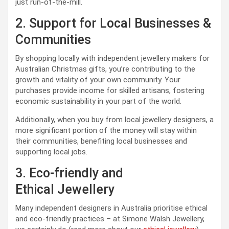
just run-of-the-mill.
2. Support for Local Businesses &
Communities
By shopping locally with independent jewellery makers for
Australian Christmas gifts, you’re contributing to the
growth and vitality of your own community. Your
purchases provide income for skilled artisans, fostering
economic sustainability in your part of the world.
Additionally, when you buy from local jewellery designers, a
more significant portion of the money will stay within
their communities, benefiting local businesses and
supporting local jobs.
3. Eco-friendly and
Ethical Jewellery
Many independent designers in Australia prioritise ethical
and eco-friendly practices – at Simone Walsh Jewellery,