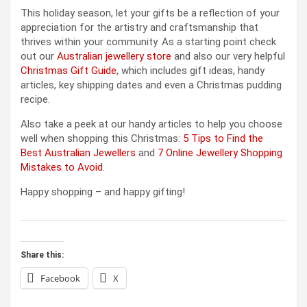
This holiday season, let your gifts be a reflection of your
appreciation for the artistry and craftsmanship that
thrives within your community. As a starting point check
out our
Australian jewellery store
and also our very helpful
Christmas Gift Guide
, which includes gift ideas, handy
articles, key shipping dates and even a Christmas pudding
recipe.
Also take a peek at our handy articles to help you choose
well when shopping this Christmas:
5 Tips to Find the
Best Australian Jewellers
and
7 Online Jewellery Shopping
Mistakes to Avoid
.
Happy shopping – and happy gifting!
Share this:
Facebook
X