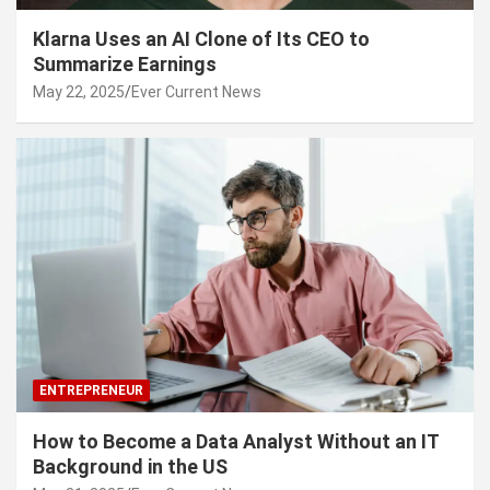
Klarna Uses an AI Clone of Its CEO to
Summarize Earnings
May 22, 2025
Ever Current News
ENTREPRENEUR
How to Become a Data Analyst Without an IT
Background in the US