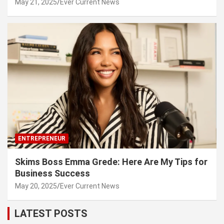
May 21, 2025
Ever Current News
ENTREPRENEUR
Skims Boss Emma Grede: Here Are My Tips for
Business Success
May 20, 2025
Ever Current News
LATEST POSTS