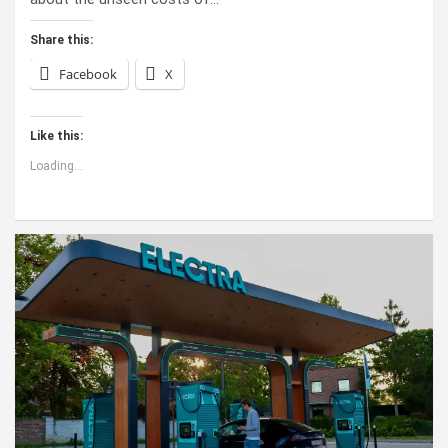
Share this:
Facebook
X
Like this:
Loading...