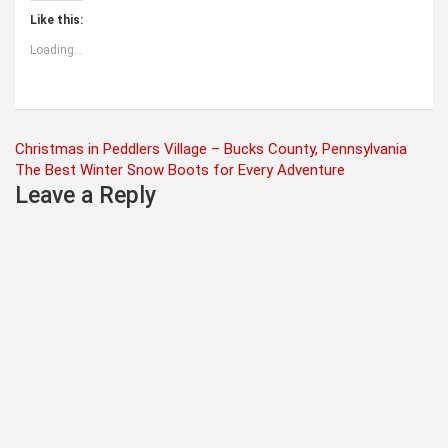
Like this:
Loading...
Post
Christmas in Peddlers Village – Bucks County, Pennsylvania
The Best Winter Snow Boots for Every Adventure
navigation
Leave a Reply