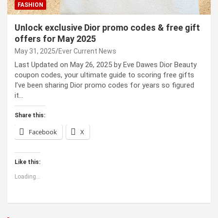
FASHION
Unlock exclusive Dior promo codes & free gift
offers for May 2025
May 31, 2025
Ever Current News
Last Updated on May 26, 2025 by Eve Dawes Dior Beauty
coupon codes, your ultimate guide to scoring free gifts
I’ve been sharing Dior promo codes for years so figured
it…
Share this:
Facebook
X
Like this:
Loading...