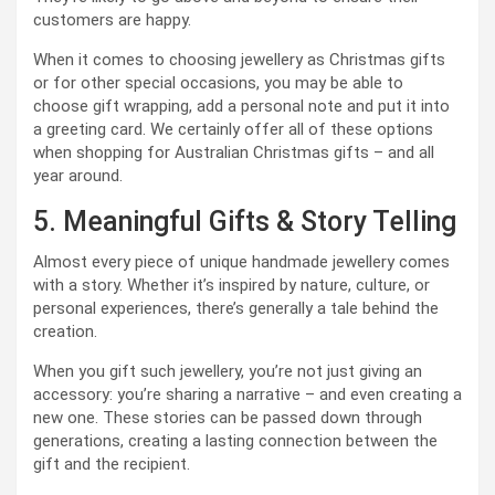
customers are happy.
When it comes to choosing jewellery as Christmas gifts
or for other special occasions, you may be able to
choose gift wrapping, add a personal note and put it into
a greeting card. We certainly offer all of these options
when shopping for Australian Christmas gifts – and all
year around.
5. Meaningful Gifts & Story Telling
Almost every piece of unique handmade jewellery comes
with a story. Whether it’s inspired by nature, culture, or
personal experiences, there’s generally a tale behind the
creation.
When you gift such jewellery, you’re not just giving an
accessory: you’re sharing a narrative – and even creating a
new one. These stories can be passed down through
generations, creating a lasting connection between the
gift and the recipient.