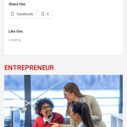
Share this:
Facebook
X
Like this:
Loading...
ENTREPRENEUR