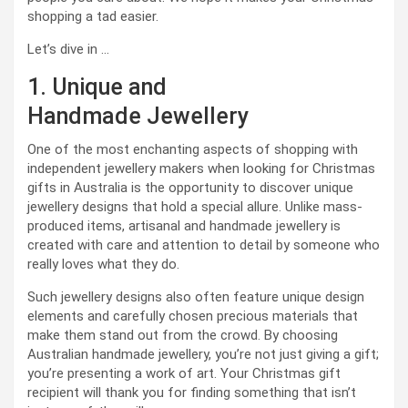
shopping a tad easier.
Let’s dive in …
1. Unique and
Handmade Jewellery
One of the most enchanting aspects of shopping with
independent jewellery makers when looking for Christmas
gifts in Australia is the opportunity to discover unique
jewellery designs that hold a special allure. Unlike mass-
produced items, artisanal and handmade jewellery is
created with care and attention to detail by someone who
really loves what they do.
Such jewellery designs also often feature unique design
elements and carefully chosen precious materials that
make them stand out from the crowd. By choosing
Australian handmade jewellery, you’re not just giving a gift;
you’re presenting a work of art. Your Christmas gift
recipient will thank you for finding something that isn’t