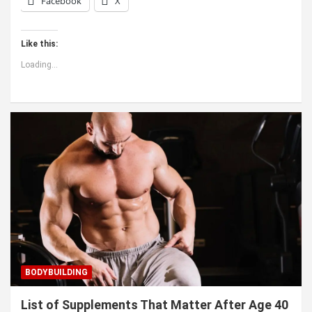
Facebook
X
Like this:
Loading...
BODYBUILDING
List of Supplements That Matter After Age 40