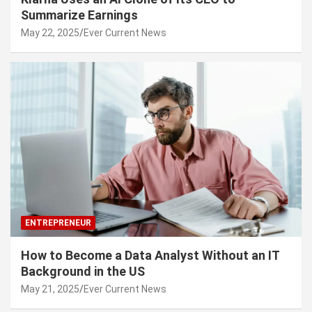
Summarize Earnings
May 22, 2025
Ever Current News
ENTREPRENEUR
How to Become a Data Analyst Without an IT
Background in the US
May 21, 2025
Ever Current News