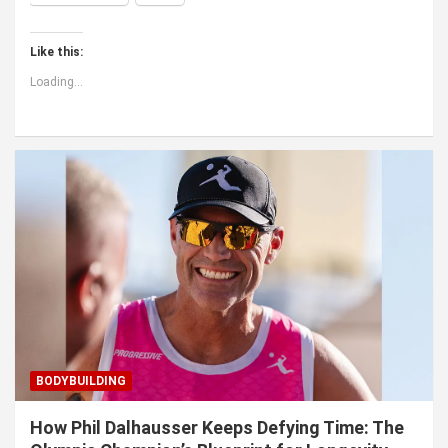
Like this:
Loading...
BODYBUILDING
How Phil Dalhausser Keeps Defying Time: The