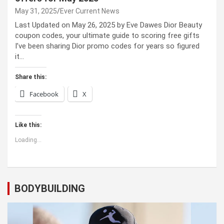
May 31, 2025
Ever Current News
Last Updated on May 26, 2025 by Eve Dawes Dior Beauty
coupon codes, your ultimate guide to scoring free gifts
I’ve been sharing Dior promo codes for years so figured
it…
Share this:
Facebook
X
Like this:
Loading...
BODYBUILDING