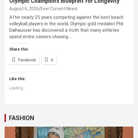
Olympic Champion’s Blueprint for Longevity
August 6, 2026
Ever Current News
After nearly 25 years competing against the best beach
volleyball players in the world, Olympic gold medalist Phil
Dalhausser has discovered a truth that many athletes
spend entire careers chasing:…
Share this:
Facebook
X
Like this:
Loading...
FASHION