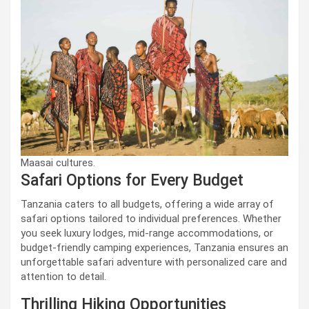
Maasai cultures.
Safari Options for Every Budget
Tanzania caters to all budgets, offering a wide array of
safari options tailored to individual preferences. Whether
you seek luxury lodges, mid-range accommodations, or
budget-friendly camping experiences, Tanzania ensures an
unforgettable safari adventure with personalized care and
attention to detail.
Thrilling Hiking Opportunities