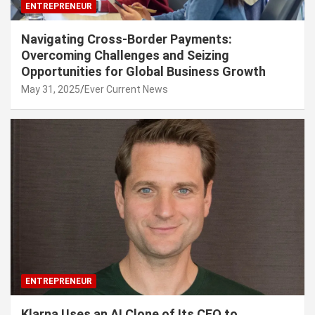
ENTREPRENEUR
Navigating Cross-Border Payments:
Overcoming Challenges and Seizing
Opportunities for Global Business Growth
May 31, 2025
Ever Current News
ENTREPRENEUR
Klarna Uses an AI Clone of Its CEO to