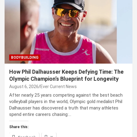
BODYBUILDING
How Phil Dalhausser Keeps Defying Time: The
Olympic Champion’s Blueprint for Longevity
August 6, 2026
Ever Current News
After nearly 25 years competing against the best beach
volleyball players in the world, Olympic gold medalist Phil
Dalhausser has discovered a truth that many athletes
spend entire careers chasing:…
Share this: