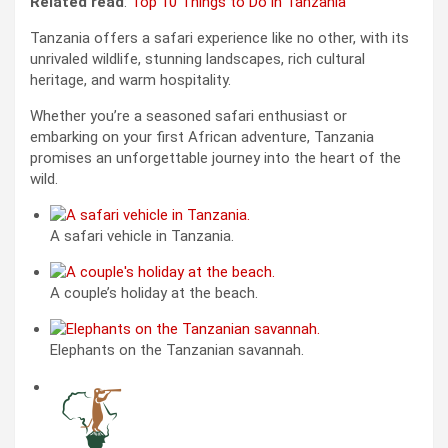
Related read
:
Top 10 Things to Do in Tanzania
Tanzania offers a safari experience like no other, with its
unrivaled wildlife, stunning landscapes, rich cultural
heritage, and warm hospitality.
Whether you’re a seasoned safari enthusiast or
embarking on your first African adventure, Tanzania
promises an unforgettable journey into the heart of the
wild.
A safari vehicle in Tanzania.
A couple’s holiday at the beach.
Elephants on the Tanzanian savannah.