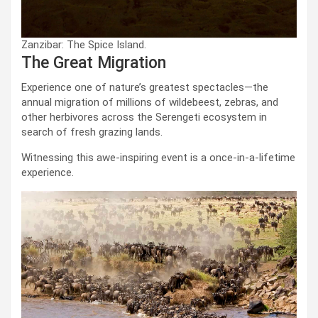
Zanzibar: The Spice Island.
The Great Migration
Experience one of nature’s greatest spectacles—the
annual migration of millions of wildebeest, zebras, and
other herbivores across the Serengeti ecosystem in
search of fresh grazing lands.
Witnessing this awe-inspiring event is a once-in-a-lifetime
experience.