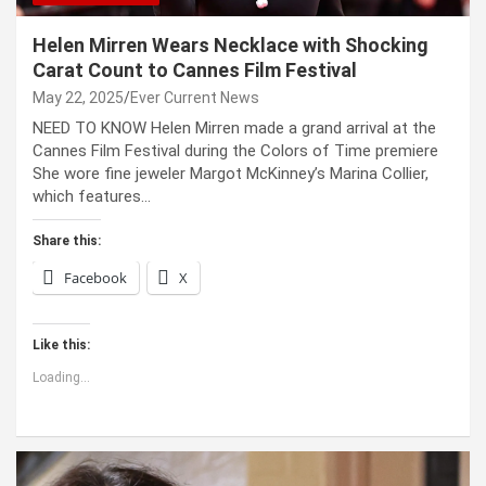
Helen Mirren Wears Necklace with Shocking
Carat Count to Cannes Film Festival
May 22, 2025
Ever Current News
NEED TO KNOW Helen Mirren made a grand arrival at the
Cannes Film Festival during the Colors of Time premiere
She wore fine jeweler Margot McKinney’s Marina Collier,
which features…
Share this:
Facebook
X
Like this:
Loading...