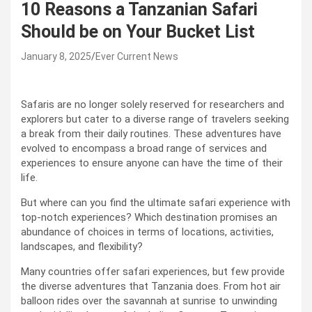
10 Reasons a Tanzanian Safari
Should be on Your Bucket List
January 8, 2025
Ever Current News
Safaris are no longer solely reserved for researchers and
explorers but cater to a diverse range of travelers seeking
a break from their daily routines. These adventures have
evolved to encompass a broad range of services and
experiences to ensure anyone can have the time of their
life.
But where can you find the ultimate safari experience with
top-notch experiences? Which destination promises an
abundance of choices in terms of locations, activities,
landscapes, and flexibility?
Many countries offer safari experiences, but few provide
the diverse adventures that Tanzania does. From hot air
balloon rides over the savannah at sunrise to unwinding