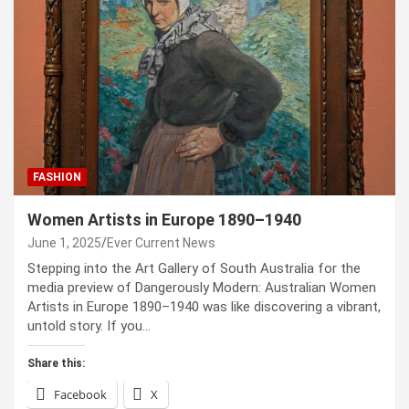
FASHION
Women Artists in Europe 1890–1940
June 1, 2025
Ever Current News
Stepping into the Art Gallery of South Australia for the
media preview of Dangerously Modern: Australian Women
Artists in Europe 1890–1940 was like discovering a vibrant,
untold story. If you…
Share this:
Facebook
X