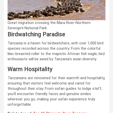
Great migration crossing the Mara River-Northern
Serengeti National Park.
Birdwatching Paradise
Tanzania is a haven for birdwatchers, with over 1,000 bird
species recorded across the country. From the colorful
lilac-breasted roller to the majestic African fish eagle, bird
enthusiasts will be awed by Tanzania’s avian diversity.
Warm Hospitality
Tanzanians are renowned for their warmth and hospitality,
ensuring that visitors feel welcome and cared for
throughout their stay. From safari guides to lodge staff,
you’ll encounter friendly faces and genuine smiles
wherever you go, making your safari experience truly
unforgettable.