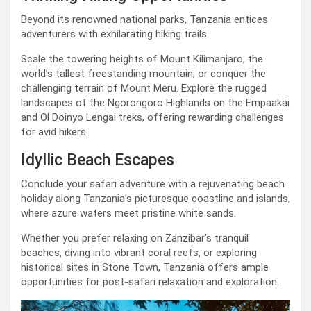
Beyond its renowned national parks, Tanzania entices
adventurers with exhilarating hiking trails.
Scale the towering heights of Mount Kilimanjaro, the
world’s tallest freestanding mountain, or conquer the
challenging terrain of Mount Meru. Explore the rugged
landscapes of the Ngorongoro Highlands on the Empaakai
and Ol Doinyo Lengai treks, offering rewarding challenges
for avid hikers.
Idyllic Beach Escapes
Conclude your safari adventure with a rejuvenating beach
holiday along Tanzania’s picturesque coastline and islands,
where azure waters meet pristine white sands.
Whether you prefer relaxing on Zanzibar’s tranquil
beaches, diving into vibrant coral reefs, or exploring
historical sites in Stone Town, Tanzania offers ample
opportunities for post-safari relaxation and exploration.