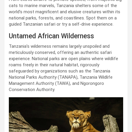
cats to marine marvels, Tanzania shelters some of the
world’s most magnificent and elusive creatures within its
national parks, forests, and coastlines. Spot them on a
guided Tanzanian safari or try a self-drive experience.
Untamed African Wilderness
Tanzania’s wilderness remains largely unspoiled and
meticulously conserved, offering an authentic safari
experience. National parks are open plains where wildlife
roams freely in their natural habitat, rigorously
safeguarded by organizations such as the Tanzania
National Parks Authority (TANAPA), Tanzania Wildlife
Management Authority (TAWA), and Ngorongoro
Conservation Authority.