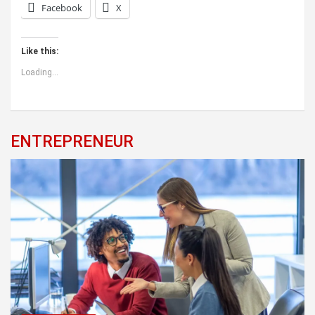
Facebook
X
Like this:
Loading...
ENTREPRENEUR