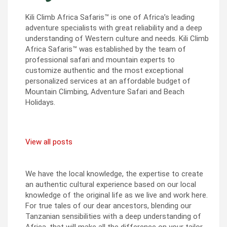
Kili Climb Africa Safaris™ is one of Africa’s leading
adventure specialists with great reliability and a deep
understanding of Western culture and needs. Kili Climb
Africa Safaris™ was established by the team of
professional safari and mountain experts to
customize authentic and the most exceptional
personalized services at an affordable budget of
Mountain Climbing, Adventure Safari and Beach
Holidays.
View all posts
We have the local knowledge, the expertise to create
an authentic cultural experience based on our local
knowledge of the original life as we live and work here.
For true tales of our dear ancestors, blending our
Tanzanian sensibilities with a deep understanding of
Africa, that will make all the difference on your tailor