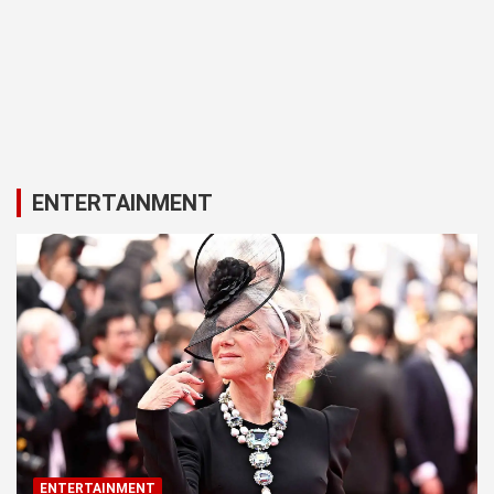
ENTERTAINMENT
ENTERTAINMENT