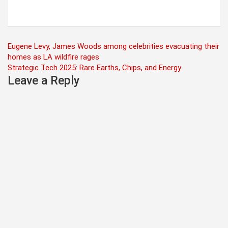
Post
Eugene Levy, James Woods among celebrities evacuating their
homes as LA wildfire rages
navigation
Strategic Tech 2025: Rare Earths, Chips, and Energy
Leave a Reply