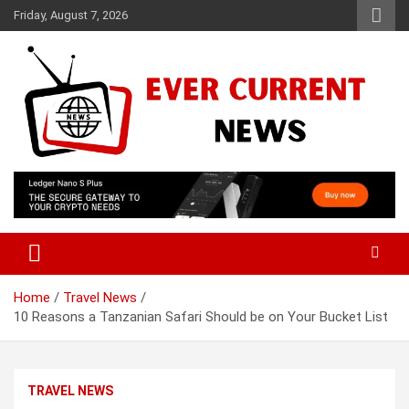
Skip
Friday, August 7, 2026
to
content
Your Source for Trending News
Ever Current News
Home
Travel News
10 Reasons a Tanzanian Safari Should be on Your Bucket List
TRAVEL NEWS