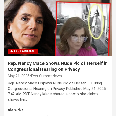
ENTERTAINMENT
Rep. Nancy Mace Shows Nude Pic of Herself in
Congressional Hearing on Privacy
May 21, 2025
Ever Current News
Rep. Nancy Mace Displays Nude Pic of Herself … During
Congressional Hearing on Privacy Published May 21, 2025
7:42 AM PDT Nancy Mace shared a photo she claims
shows her…
Share this: