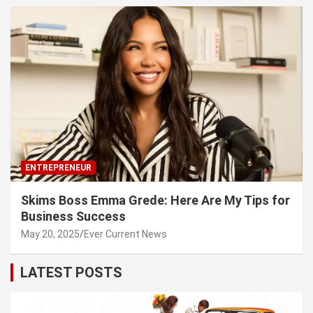
ENTREPRENEUR
Skims Boss Emma Grede: Here Are My Tips for
Business Success
May 20, 2025
Ever Current News
LATEST POSTS