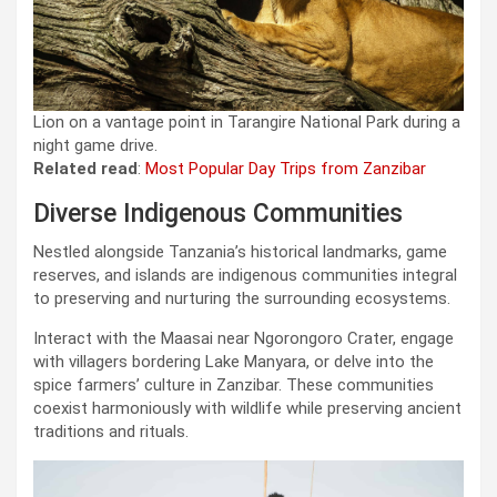
Lion on a vantage point in Tarangire National Park during a
night game drive.
Related read
:
Most Popular Day Trips from Zanzibar
Diverse Indigenous Communities
Nestled alongside Tanzania’s historical landmarks, game
reserves, and islands are indigenous communities integral
to preserving and nurturing the surrounding ecosystems.
Interact with the Maasai near Ngorongoro Crater, engage
with villagers bordering Lake Manyara, or delve into the
spice farmers’ culture in Zanzibar. These communities
coexist harmoniously with wildlife while preserving ancient
traditions and rituals.