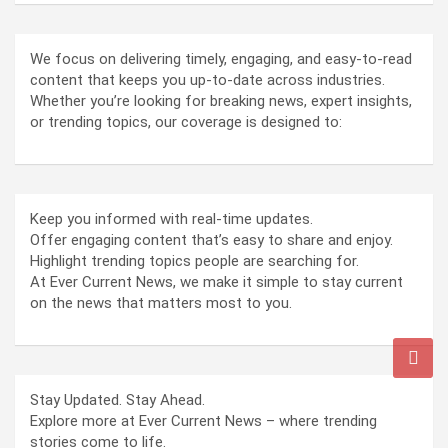
We focus on delivering timely, engaging, and easy-to-read
content that keeps you up-to-date across industries.
Whether you’re looking for breaking news, expert insights,
or trending topics, our coverage is designed to:
Keep you informed with real-time updates.
Offer engaging content that’s easy to share and enjoy.
Highlight trending topics people are searching for.
At Ever Current News, we make it simple to stay current
on the news that matters most to you.
Stay Updated. Stay Ahead.
Explore more at Ever Current News – where trending
stories come to life.