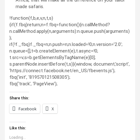
made safaris.
!function(f,b,e,v,n,t,s)
{if(f.fbq)return;n=f.fbq=function(){n.callMethod?
n.callMethod.apply(n,arguments):n.queue.push(arguments)
};
if(!f._fbq)f._fbq=n;n.push=n;n.loaded=!0;n.version=’2.0′;
n.queue=[];t=b.createElement(e);t.async=!0;
t.src=v;s=b.getElementsByTagName(e)[0];
s.parentNode.insertBefore(t,s)}(window, document,’script’,
‘https://connect.facebook.net/en_US/fbevents.js’);
fbq(‘init’, ‘819570121508305’);
fbq(‘track’, ‘PageView’);
Share this:
Facebook
X
Like this:
Loading...