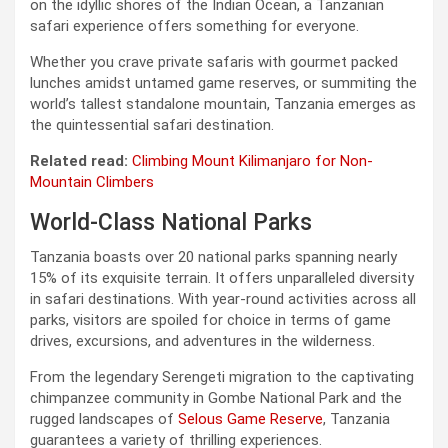
on the idyllic shores of the Indian Ocean, a Tanzanian
safari experience offers something for everyone.
Whether you crave private safaris with gourmet packed
lunches amidst untamed game reserves, or summiting the
world’s tallest standalone mountain, Tanzania emerges as
the quintessential safari destination.
Related read:
Climbing Mount Kilimanjaro for Non-
Mountain Climbers
World-Class National Parks
Tanzania boasts over 20 national parks spanning nearly
15% of its exquisite terrain. It offers unparalleled diversity
in safari destinations. With year-round activities across all
parks, visitors are spoiled for choice in terms of game
drives, excursions, and adventures in the wilderness.
From the legendary Serengeti migration to the captivating
chimpanzee community in Gombe National Park and the
rugged landscapes of
Selous Game Reserve
, Tanzania
guarantees a variety of thrilling experiences.