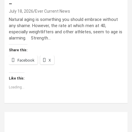
–
July 18, 2026
Ever Current News
Natural aging is something you should embrace without
any shame. However, the rate at which men at 40,
especially weightlifters and other athletes, seem to age is
alarming. Strength…
Share this:
Facebook
X
Like this:
Loading...
ABOUT US