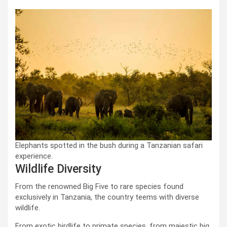
Elephants spotted in the bush during a Tanzanian safari
experience.
Wildlife Diversity
From the renowned Big Five to rare species found
exclusively in Tanzania, the country teems with diverse
wildlife.
From exotic birdlife to primate species, from majestic big