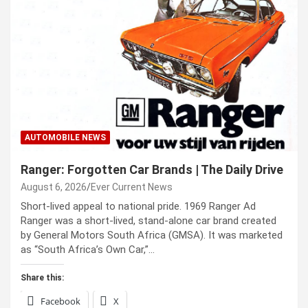
AUTOMOBILE NEWS
Ranger: Forgotten Car Brands | The Daily Drive
August 6, 2026
Ever Current News
Short-lived appeal to national pride. 1969 Ranger Ad
Ranger was a short-lived, stand-alone car brand created
by General Motors South Africa (GMSA). It was marketed
as “South Africa’s Own Car,”…
Share this:
Facebook
X