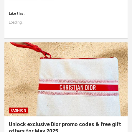
Like this:
Loading...
FASHION
Unlock exclusive Dior promo codes & free gift
offers for May 2025