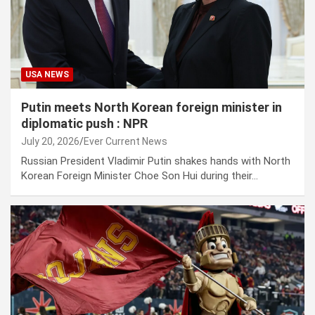
USA NEWS
Putin meets North Korean foreign minister in
diplomatic push : NPR
July 20, 2026
Ever Current News
Russian President Vladimir Putin shakes hands with North
Korean Foreign Minister Choe Son Hui during their…