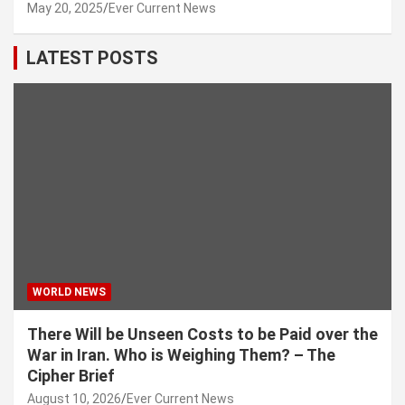
May 20, 2025
Ever Current News
LATEST POSTS
WORLD NEWS
There Will be Unseen Costs to be Paid over the
War in Iran. Who is Weighing Them? – The
Cipher Brief
August 10, 2026
Ever Current News