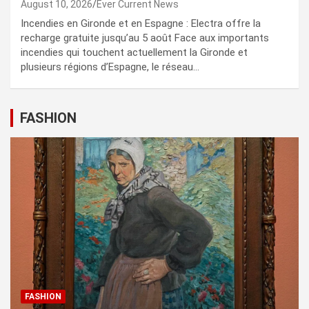
August 10, 2026
Ever Current News
Incendies en Gironde et en Espagne : Electra offre la
recharge gratuite jusqu’au 5 août Face aux importants
incendies qui touchent actuellement la Gironde et
plusieurs régions d’Espagne, le réseau…
FASHION
FASHION