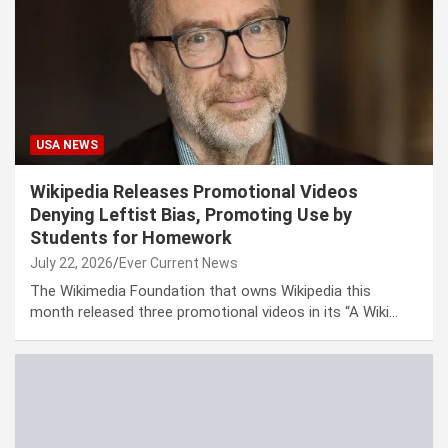
USA NEWS
Wikipedia Releases Promotional Videos
Denying Leftist Bias, Promoting Use by
Students for Homework
July 22, 2026
Ever Current News
The Wikimedia Foundation that owns Wikipedia this
month released three promotional videos in its “A Wiki…