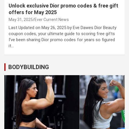
Unlock exclusive Dior promo codes & free gift
offers for May 2025
May 31, 2025
Ever Current News
Last Updated on May 26, 2025 by Eve Dawes Dior Beauty
coupon codes, your ultimate guide to scoring free gifts
I’ve been sharing Dior promo codes for years so figured
it…
BODYBUILDING