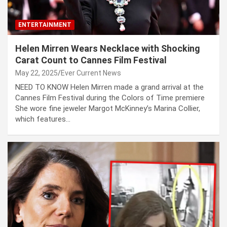
ENTERTAINMENT
Helen Mirren Wears Necklace with Shocking
Carat Count to Cannes Film Festival
May 22, 2025
Ever Current News
NEED TO KNOW Helen Mirren made a grand arrival at the
Cannes Film Festival during the Colors of Time premiere
She wore fine jeweler Margot McKinney’s Marina Collier,
which features…