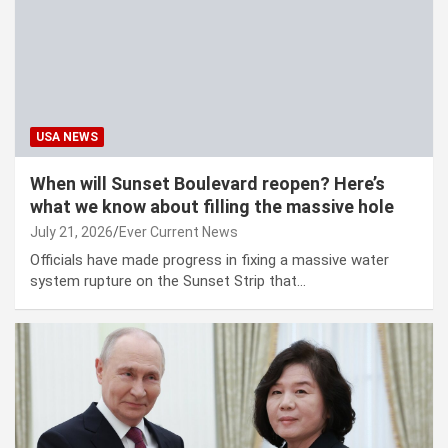
USA NEWS
When will Sunset Boulevard reopen? Here’s
what we know about filling the massive hole
July 21, 2026
Ever Current News
Officials have made progress in fixing a massive water
system rupture on the Sunset Strip that…