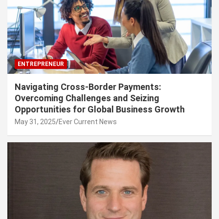
ENTREPRENEUR
Navigating Cross-Border Payments:
Overcoming Challenges and Seizing
Opportunities for Global Business Growth
May 31, 2025
Ever Current News