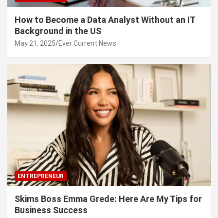
How to Become a Data Analyst Without an IT
Background in the US
May 21, 2025
Ever Current News
ENTREPRENEUR
Skims Boss Emma Grede: Here Are My Tips for
Business Success