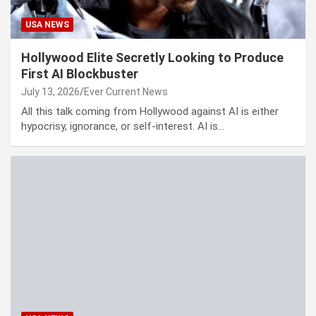
USA NEWS
Hollywood Elite Secretly Looking to Produce
First AI Blockbuster
July 13, 2026
Ever Current News
All this talk coming from Hollywood against AI is either
hypocrisy, ignorance, or self-interest. AI is…