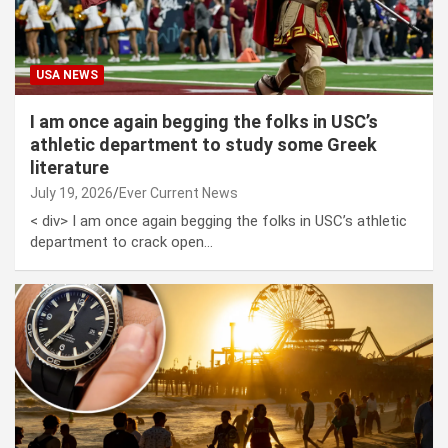
USA NEWS
I am once again begging the folks in USC’s
athletic department to study some Greek
literature
July 19, 2026
Ever Current News
< div> I am once again begging the folks in USC’s athletic
department to crack open…