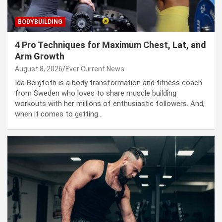
BODYBUILDING
4 Pro Techniques for Maximum Chest, Lat, and
Arm Growth
August 8, 2026
Ever Current News
Ida Bergfoth is a body transformation and fitness coach
from Sweden who loves to share muscle building
workouts with her millions of enthusiastic followers. And,
when it comes to getting…