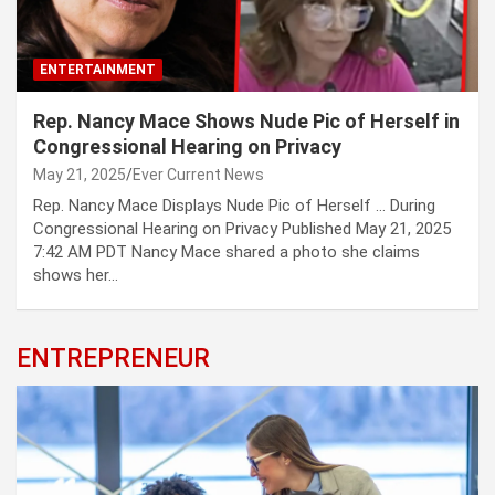
ENTERTAINMENT
Rep. Nancy Mace Shows Nude Pic of Herself in
Congressional Hearing on Privacy
May 21, 2025
Ever Current News
Rep. Nancy Mace Displays Nude Pic of Herself … During
Congressional Hearing on Privacy Published May 21, 2025
7:42 AM PDT Nancy Mace shared a photo she claims
shows her…
ENTREPRENEUR