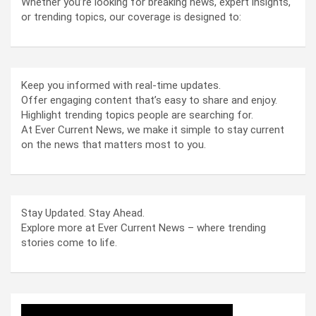
Whether you’re looking for breaking news, expert insights,
or trending topics, our coverage is designed to:
Keep you informed with real-time updates.
Offer engaging content that’s easy to share and enjoy.
Highlight trending topics people are searching for.
At Ever Current News, we make it simple to stay current
on the news that matters most to you.
Stay Updated. Stay Ahead.
Explore more at Ever Current News – where trending
stories come to life.