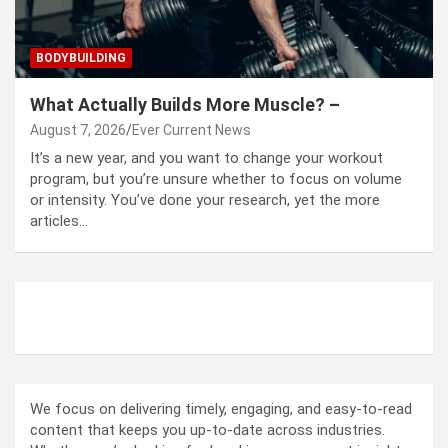
BODYBUILDING
What Actually Builds More Muscle? –
August 7, 2026
Ever Current News
It’s a new year, and you want to change your workout
program, but you’re unsure whether to focus on volume
or intensity. You’ve done your research, yet the more
articles…
ABOUT US
We focus on delivering timely, engaging, and easy-to-read
content that keeps you up-to-date across industries.