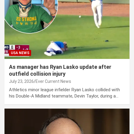
USA NEWS
As manager has Ryan Lasko update after
outfield collision injury
July 23, 2026
Ever Current News
Athletics minor league infielder Ryan Lasko collided with
his Double-A Midland teammate, Devin Taylor, during a…