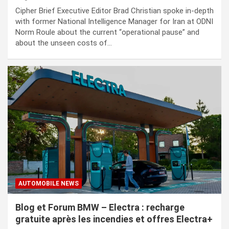
Cipher Brief Executive Editor Brad Christian spoke in-depth
with former National Intelligence Manager for Iran at ODNI
Norm Roule about the current “operational pause” and
about the unseen costs of…
AUTOMOBILE NEWS
Blog et Forum BMW – Electra : recharge
gratuite après les incendies et offres Electra+