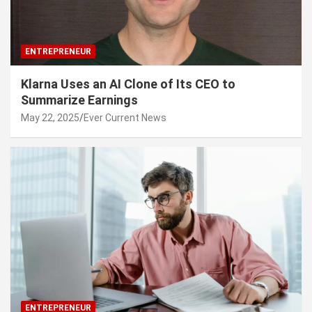
ENTREPRENEUR
Klarna Uses an AI Clone of Its CEO to
Summarize Earnings
May 22, 2025
Ever Current News
ENTREPRENEUR