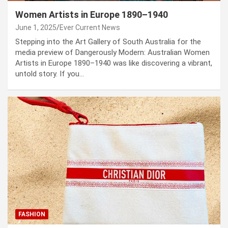
Women Artists in Europe 1890–1940
June 1, 2025
Ever Current News
Stepping into the Art Gallery of South Australia for the
media preview of Dangerously Modern: Australian Women
Artists in Europe 1890–1940 was like discovering a vibrant,
untold story. If you…
FASHION