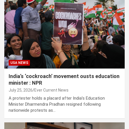
USA NEWS
India’s ‘cockroach’ movement ousts education
minister : NPR
July 25, 2026
Ever Current News
A protester holds a placard after India’s Education
Minister Dharmendra Pradhan resigned following
nationwide protests as…