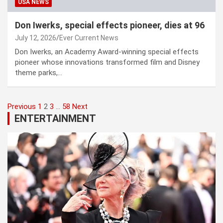
USA NEWS
Don Iwerks, special effects pioneer, dies at 96
July 12, 2026
Ever Current News
Don Iwerks, an Academy Award-winning special effects
pioneer whose innovations transformed film and Disney
theme parks,…
Posts
Previous
1
2
3
…
58
Next
ENTERTAINMENT
pagination