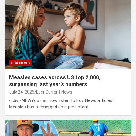
USA NEWS
Measles cases across US top 2,000,
surpassing last year’s numbers
July 24, 2026
Ever Current News
< div> NEWYou can now listen to Fox News articles!
Measles has reemerged as a persistent…