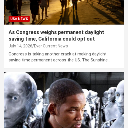
USA NEWS
As Congress weighs permanent daylight
saving time, California could opt out
July 14, 2026
Ever Current News
Congress is taking another crack at making daylight
saving time permanent across the US. The Sunshine…