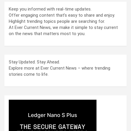
Keep you informed with real-time updates.
Offer engaging content that’s easy to share and enjoy.
Highlight trending topics people are searching for.
At Ever Current News, we make it simple to stay current
on the news that matters most to you.
Stay Updated. Stay Ahead.
Explore more at Ever Current News – where trending
stories come to life.