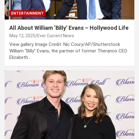
ENTERTAINMENT
All About William ‘Billy’ Evans – Hollywood Life
May 12, 2025
Ever Current News
View gallery Image Credit: Nic Coury/AP/Shutterstock
William “Billy” Evans, the partner of former Theranos CEO
Elizabeth…