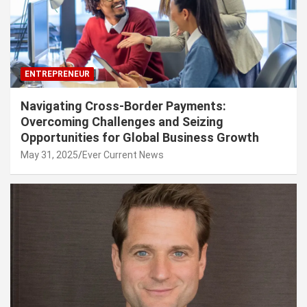
ENTREPRENEUR
Navigating Cross-Border Payments:
Overcoming Challenges and Seizing
Opportunities for Global Business Growth
May 31, 2025
Ever Current News