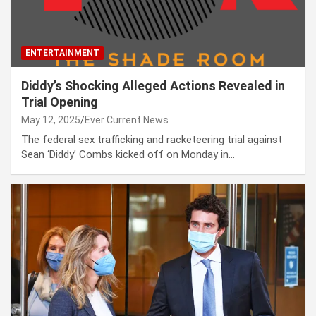
ENTERTAINMENT
Diddy’s Shocking Alleged Actions Revealed in
Trial Opening
May 12, 2025
Ever Current News
The federal sex trafficking and racketeering trial against
Sean ‘Diddy’ Combs kicked off on Monday in…