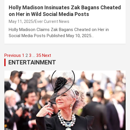
Holly Madison Insinuates Zak Bagans Cheated
on Her in Wild Social Media Posts
May 11, 2025
Ever Current News
Holly Madison Claims Zak Bagans Cheated on Her in
Social Media Posts Published May 10, 2025…
Posts
Previous
1
2
3
…
35
Next
ENTERTAINMENT
pagination