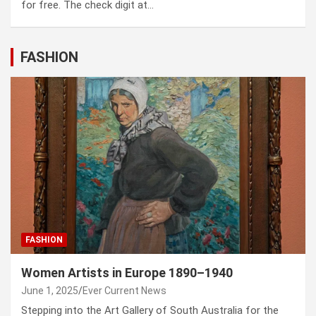
for free. The check digit at…
FASHION
FASHION
Women Artists in Europe 1890–1940
June 1, 2025
Ever Current News
Stepping into the Art Gallery of South Australia for the