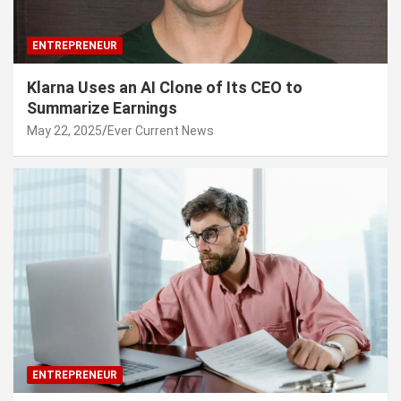
ENTREPRENEUR
Klarna Uses an AI Clone of Its CEO to
Summarize Earnings
May 22, 2025
Ever Current News
ENTREPRENEUR