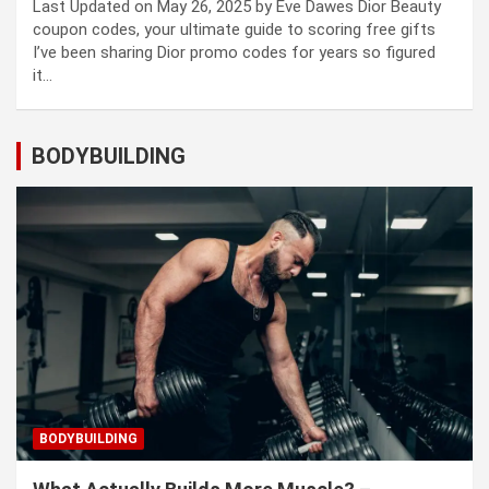
Last Updated on May 26, 2025 by Eve Dawes Dior Beauty
coupon codes, your ultimate guide to scoring free gifts
I’ve been sharing Dior promo codes for years so figured
it…
BODYBUILDING
BODYBUILDING