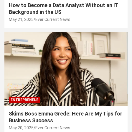
How to Become a Data Analyst Without an IT
Background in the US
May 21, 2025
Ever Current News
ENTREPRENEUR
Skims Boss Emma Grede: Here Are My Tips for
Business Success
May 20, 2025
Ever Current News