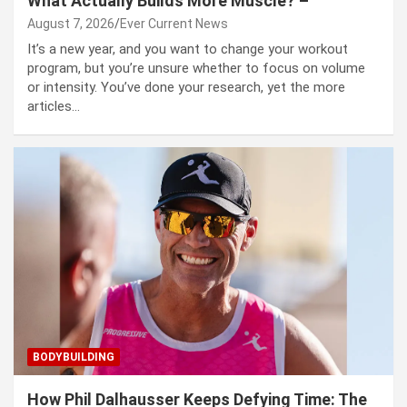
What Actually Builds More Muscle? –
August 7, 2026
Ever Current News
It’s a new year, and you want to change your workout
program, but you’re unsure whether to focus on volume
or intensity. You’ve done your research, yet the more
articles…
BODYBUILDING
How Phil Dalhausser Keeps Defying Time: The