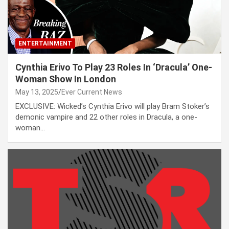
ENTERTAINMENT
Cynthia Erivo To Play 23 Roles In ‘Dracula’ One-
Woman Show In London
May 13, 2025
Ever Current News
EXCLUSIVE: Wicked’s Cynthia Erivo will play Bram Stoker’s
demonic vampire and 22 other roles in Dracula, a one-
woman…