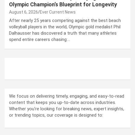
Olympic Champion’s Blueprint for Longevity
August 6, 2026
Ever Current News
After nearly 25 years competing against the best beach
volleyball players in the world, Olympic gold medalist Phil
Dalhausser has discovered a truth that many athletes
spend entire careers chasing:…
ABOUT US
We focus on delivering timely, engaging, and easy-to-read
content that keeps you up-to-date across industries.
Whether you’re looking for breaking news, expert insights,
or trending topics, our coverage is designed to: