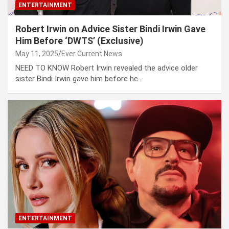
ENTERTAINMENT
Robert Irwin on Advice Sister Bindi Irwin Gave
Him Before ‘DWTS’ (Exclusive)
May 11, 2025
Ever Current News
NEED TO KNOW Robert Irwin revealed the advice older
sister Bindi Irwin gave him before he…
ENTERTAINMENT