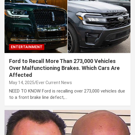
ENTERTAINMENT
Ford to Recall More Than 273,000 Vehicles
Over Malfunctioning Brakes. Which Cars Are
Affected
May 14, 2025
Ever Current News
NEED TO KNOW Ford is recalling over 273,000 vehicles due
to a front brake line defect,…