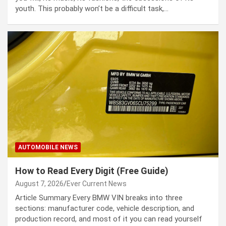
youth. This prob­a­bly won’t be a dif­fi­cult task,…
AUTOMOBILE NEWS
How to Read Every Digit (Free Guide)
August 7, 2026
Ever Current News
Article Summary Every BMW VIN breaks into three
sections: manufacturer code, vehicle description, and
production record, and most of it you can read yourself