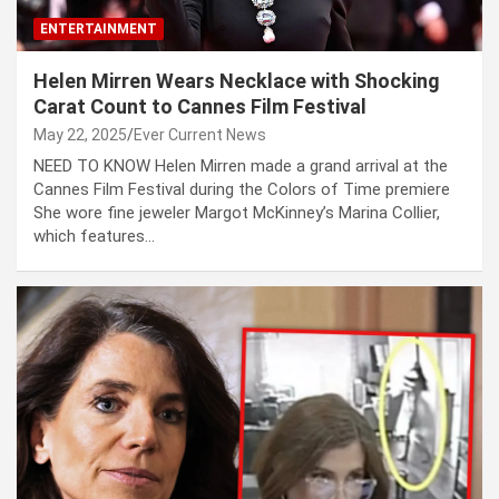
ENTERTAINMENT
Helen Mirren Wears Necklace with Shocking
Carat Count to Cannes Film Festival
May 22, 2025
Ever Current News
NEED TO KNOW Helen Mirren made a grand arrival at the
Cannes Film Festival during the Colors of Time premiere
She wore fine jeweler Margot McKinney’s Marina Collier,
which features…