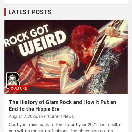
LATEST POSTS
CULTURE
The History of Glam Rock and How It Put an
End to the Hippie Era
August 7, 2026
Ever Current News
Cast your mind back to the dis­tant year 2021 and recall, if
you will, its music, its fash­ions, the obses­sions of its