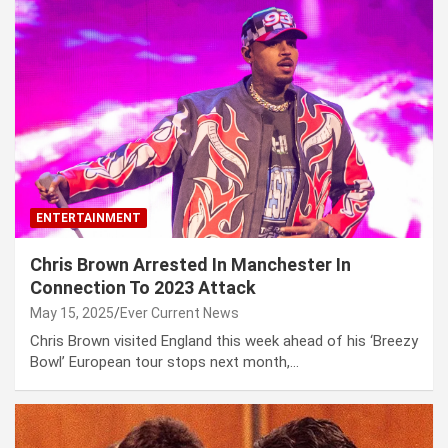
ENTERTAINMENT
Chris Brown Arrested In Manchester In
Connection To 2023 Attack
May 15, 2025
Ever Current News
Chris Brown visited England this week ahead of his ‘Breezy
Bowl’ European tour stops next month,…