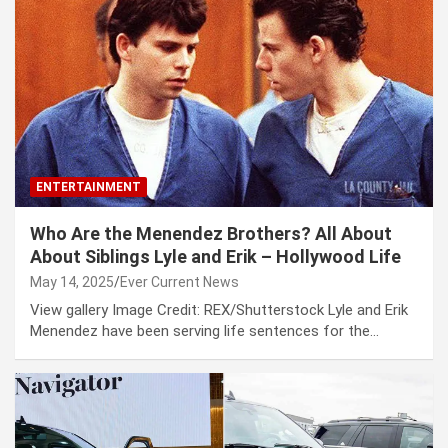
ENTERTAINMENT
Who Are the Menendez Brothers? All About
About Siblings Lyle and Erik – Hollywood Life
May 14, 2025
Ever Current News
View gallery Image Credit: REX/Shutterstock Lyle and Erik
Menendez have been serving life sentences for the…