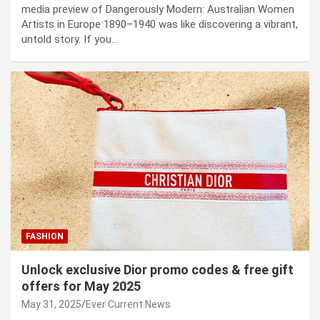
media preview of Dangerously Modern: Australian Women
Artists in Europe 1890–1940 was like discovering a vibrant,
untold story. If you…
FASHION
Unlock exclusive Dior promo codes & free gift
offers for May 2025
May 31, 2025
Ever Current News