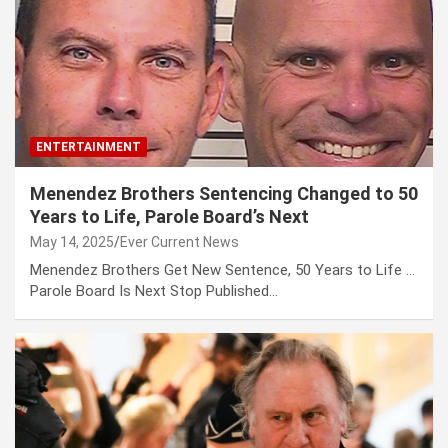
ENTERTAINMENT
Menendez Brothers Sentencing Changed to 50
Years to Life, Parole Board’s Next
May 14, 2025
Ever Current News
Menendez Brothers Get New Sentence, 50 Years to Life …
Parole Board Is Next Stop Published…