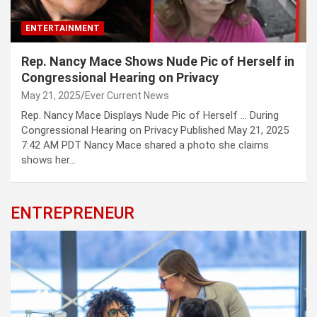
ENTERTAINMENT
Rep. Nancy Mace Shows Nude Pic of Herself in
Congressional Hearing on Privacy
May 21, 2025
Ever Current News
Rep. Nancy Mace Displays Nude Pic of Herself … During
Congressional Hearing on Privacy Published May 21, 2025
7:42 AM PDT Nancy Mace shared a photo she claims
shows her…
ENTREPRENEUR