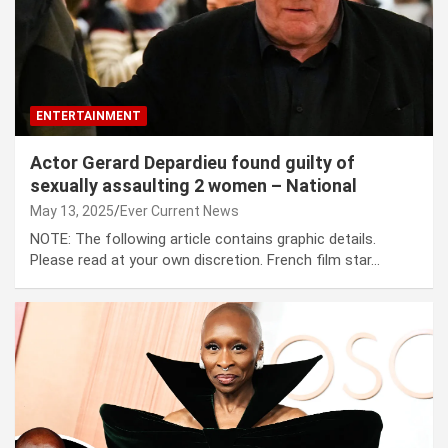
ENTERTAINMENT
Actor Gerard Depardieu found guilty of
sexually assaulting 2 women – National
May 13, 2025
Ever Current News
NOTE: The following article contains graphic details.
Please read at your own discretion. French film star…