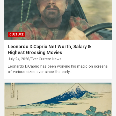
CULTURE
Leonardo DiCaprio Net Worth, Salary &
Highest Grossing Movies
July 24, 2026
Ever Current News
Leonardo DiCaprio has been working his magic on screens
of various sizes ever since the early…