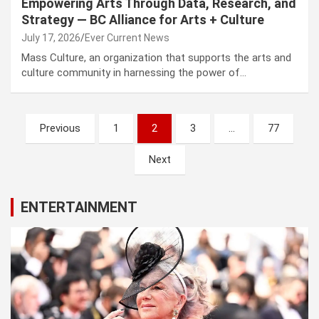
Empowering Arts Through Data, Research, and
Strategy — BC Alliance for Arts + Culture
July 17, 2026
Ever Current News
Mass Culture, an organization that supports the arts and
culture community in harnessing the power of…
Posts
Previous
1
2
3
…
77
pagination
Next
ENTERTAINMENT