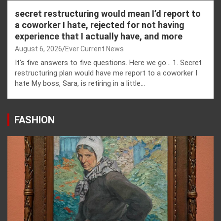
secret restructuring would mean I’d report to
a coworker I hate, rejected for not having
experience that I actually have, and more
August 6, 2026
Ever Current News
It’s five answers to five questions. Here we go… 1. Secret
restructuring plan would have me report to a coworker I
hate My boss, Sara, is retiring in a little…
FASHION