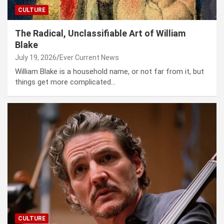
CULTURE
The Radical, Unclassifiable Art of William
Blake
July 19, 2026
Ever Current News
William Blake is a house­hold name, or not far from it, but
things get more com­pli­cat­ed…
CULTURE