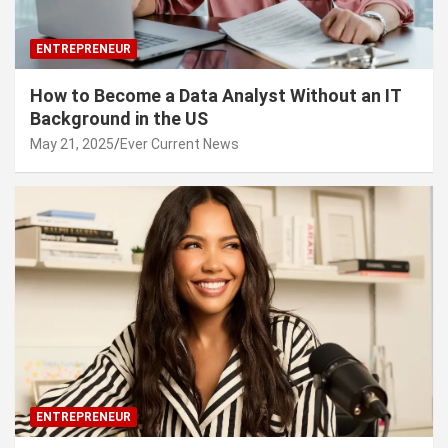
ENTREPRENEUR
How to Become a Data Analyst Without an IT
Background in the US
May 21, 2025
Ever Current News
ENTREPRENEUR