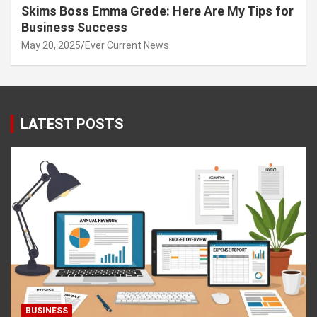
Skims Boss Emma Grede: Here Are My Tips for
Business Success
May 20, 2025
Ever Current News
LATEST POSTS
BUSINESS