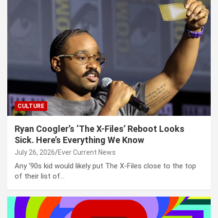
CULTURE
Ryan Coogler’s ‘The X-Files’ Reboot Looks
Sick. Here’s Everything We Know
July 26, 2026
Ever Current News
Any ‘90s kid would likely put The X-Files close to the top
of their list of…