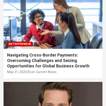
ENTREPRENEUR
Navigating Cross-Border Payments:
Overcoming Challenges and Seizing
Opportunities for Global Business Growth
May 31, 2025
Ever Current News