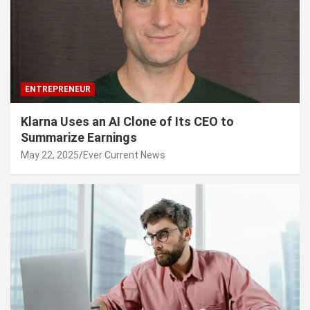
ENTREPRENEUR
Klarna Uses an AI Clone of Its CEO to
Summarize Earnings
May 22, 2025
Ever Current News