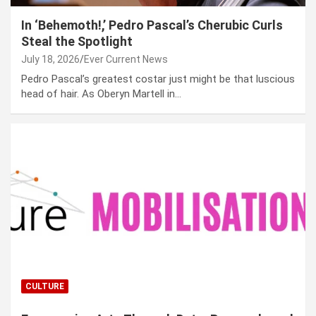
In ‘Behemoth!,’ Pedro Pascal’s Cherubic Curls
Steal the Spotlight
July 18, 2026
Ever Current News
Pedro Pascal’s greatest costar just might be that luscious
head of hair. As Oberyn Martell in…
CULTURE