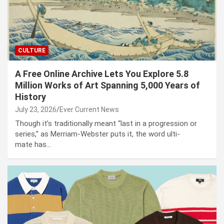
CULTURE
A Free Online Archive Lets You Explore 5.8
Million Works of Art Spanning 5,000 Years of
History
July 23, 2026
Ever Current News
Though it’s tra­di­tion­al­ly meant “last in a pro­gres­sion or
series,” as Mer­ri­am-Web­ster puts it, the word ulti­
mate has…