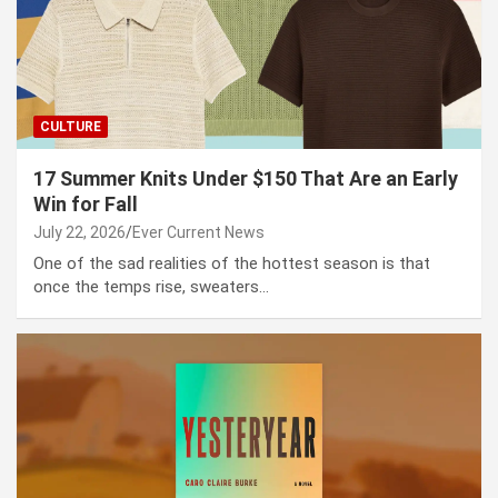
CULTURE
17 Summer Knits Under $150 That Are an Early
Win for Fall
July 22, 2026
Ever Current News
One of the sad realities of the hottest season is that
once the temps rise, sweaters…