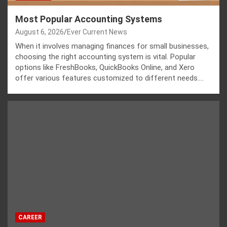
Most Popular Accounting Systems
August 6, 2026
Ever Current News
When it involves managing finances for small businesses,
choosing the right accounting system is vital. Popular
options like FreshBooks, QuickBooks Online, and Xero
offer various features customized to different needs.…
CAREER