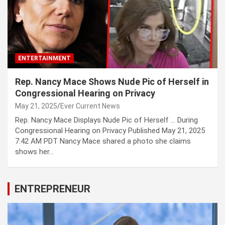
ENTERTAINMENT
Rep. Nancy Mace Shows Nude Pic of Herself in
Congressional Hearing on Privacy
May 21, 2025
Ever Current News
Rep. Nancy Mace Displays Nude Pic of Herself … During
Congressional Hearing on Privacy Published May 21, 2025
7:42 AM PDT Nancy Mace shared a photo she claims
shows her…
ENTREPRENEUR