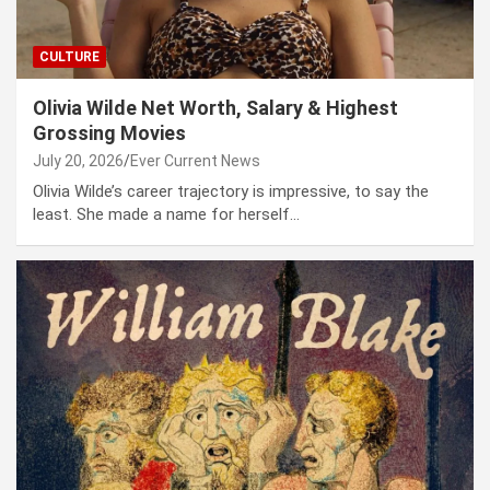
CULTURE
Olivia Wilde Net Worth, Salary & Highest
Grossing Movies
July 20, 2026
Ever Current News
Olivia Wilde’s career trajectory is impressive, to say the
least. She made a name for herself…