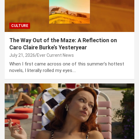
CULTURE
The Way Out of the Maze: A Reflection on
Caro Claire Burke’s Yesteryear
July 21, 2026
Ever Current News
When I first came across one of this summer’s hottest
novels, I literally rolled my eyes.…