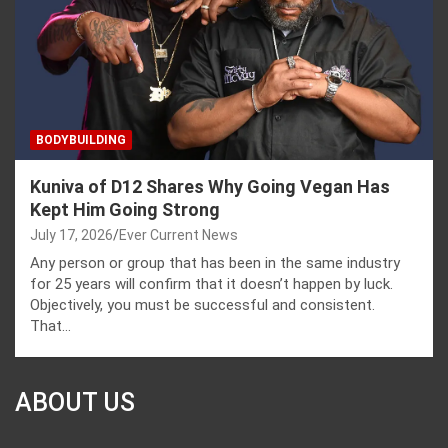
BODYBUILDING
Kuniva of D12 Shares Why Going Vegan Has
Kept Him Going Strong
July 17, 2026
Ever Current News
Any person or group that has been in the same industry
for 25 years will confirm that it doesn’t happen by luck.
Objectively, you must be successful and consistent.
That…
ABOUT US