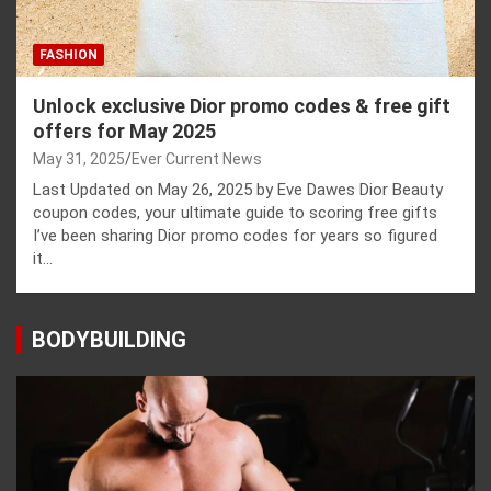
FASHION
Unlock exclusive Dior promo codes & free gift
offers for May 2025
May 31, 2025
Ever Current News
Last Updated on May 26, 2025 by Eve Dawes Dior Beauty
coupon codes, your ultimate guide to scoring free gifts
I’ve been sharing Dior promo codes for years so figured
it…
BODYBUILDING