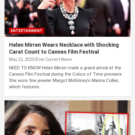
ENTERTAINMENT
Helen Mirren Wears Necklace with Shocking
Carat Count to Cannes Film Festival
May 22, 2025
Ever Current News
NEED TO KNOW Helen Mirren made a grand arrival at the
Cannes Film Festival during the Colors of Time premiere
She wore fine jeweler Margot McKinney’s Marina Collier,
which features…