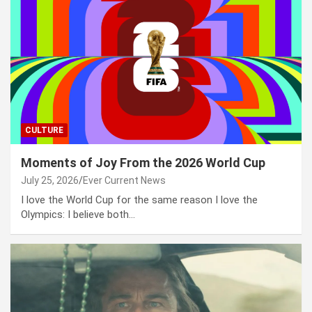
CULTURE
Moments of Joy From the 2026 World Cup
July 25, 2026
Ever Current News
I love the World Cup for the same reason I love the
Olympics: I believe both…