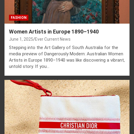
FASHION
Women Artists in Europe 1890–1940
June 1, 2025
Ever Current News
Stepping into the Art Gallery of South Australia for the
media preview of Dangerously Modern: Australian Women
Artists in Europe 1890–1940 was like discovering a vibrant,
untold story. If you…