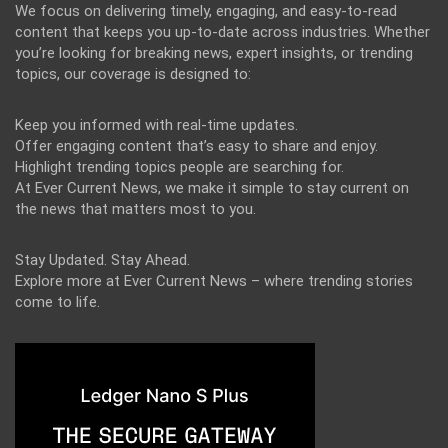
We focus on delivering timely, engaging, and easy-to-read
content that keeps you up-to-date across industries. Whether
you’re looking for breaking news, expert insights, or trending
topics, our coverage is designed to:
Keep you informed with real-time updates.
Offer engaging content that’s easy to share and enjoy.
Highlight trending topics people are searching for.
At Ever Current News, we make it simple to stay current on
the news that matters most to you.
Stay Updated. Stay Ahead.
Explore more at Ever Current News – where trending stories
come to life.