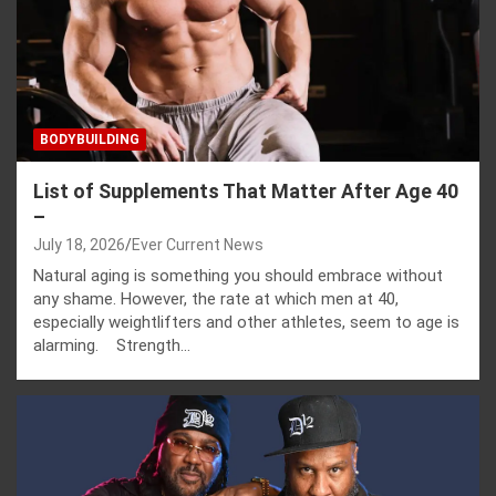
BODYBUILDING
List of Supplements That Matter After Age 40
–
July 18, 2026
Ever Current News
Natural aging is something you should embrace without
any shame. However, the rate at which men at 40,
especially weightlifters and other athletes, seem to age is
alarming. Strength…